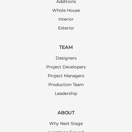
Additions
Whole House
Interior
Exterior
TEAM
Designers
Project Developers
Project Managers
Production Team
Leadership
ABOUT
Why Next Stage