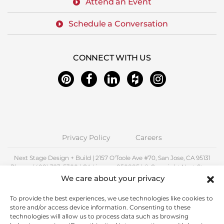
Attend an Event
Schedule a Conversation
CONNECT WITH US
Privacy Policy
Careers
Next Stage Design + Build | 2157 O'Toole Ave #70, San Jose, CA 95131
Phone: (408) 323-5300 | CA License 850885 | © Copyright Next Stage
Inc.
We care about your privacy
Proudly Serving Santa Clara County including Alum Rock, Cambrian
To provide the best experiences, we use technologies like cookies to
Park, Campbell, Cupertino, East Foothills, Fruitdale, Los Altos, Los
store and/or access device information. Consenting to these
Gatos, Milpitas, Palo Alto, San Jose, Santa Clara, Saratoga, Stanford,
technologies will allow us to process data such as browsing
Sunnyvale