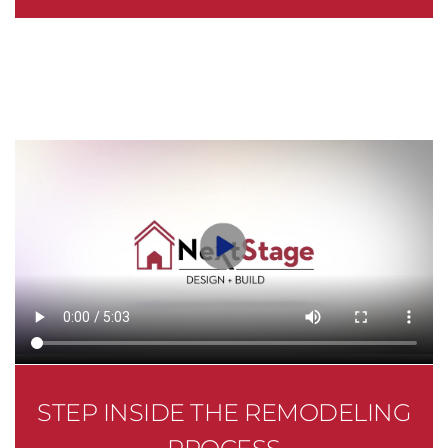
STEP INSIDE THE REMODELING