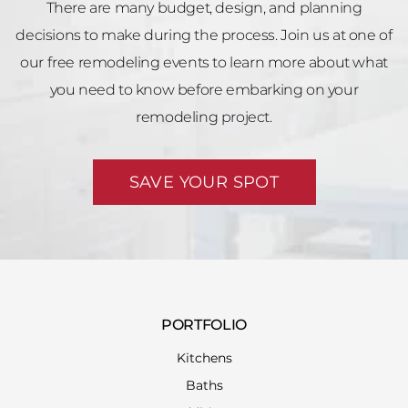
There are many budget, design, and planning
decisions to make during the process. Join us at one of
our free remodeling events to learn more about what
you need to know before embarking on your
remodeling project.
SAVE YOUR SPOT
PORTFOLIO
Kitchens
Baths