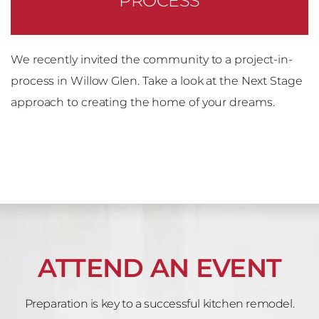
PROCESS
We recently invited the community to a project-in-
process in Willow Glen. Take a look at the Next Stage
approach to creating the home of your dreams.
ATTEND AN EVENT
Preparation is key to a successful kitchen remodel.