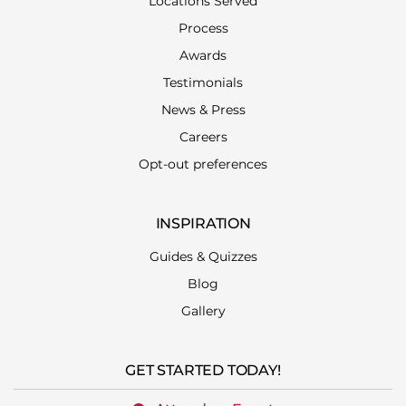
Locations Served
Process
Awards
Testimonials
News & Press
Careers
Opt-out preferences
INSPIRATION
Guides & Quizzes
Blog
Gallery
GET STARTED TODAY!