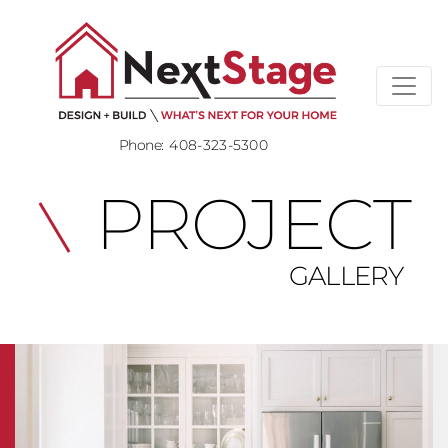
Phone:
408-323-5300
PROJECT
GALLERY