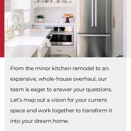
From the minor kitchen remodel to an
expansive, whole-house overhaul, our
team is eager to answer your questions.
Let’s map out a vision for your current
space and work together to transform it
into your dream home.