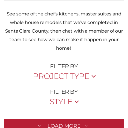
See some of the chef’s kitchens, master suites and
whole house remodels that we’ve completed in
Santa Clara County, then chat with a member of our
team to see how we can make it happen in your
home!
FILTER BY
PROJECT TYPE
FILTER BY
STYLE
LOAD MORE