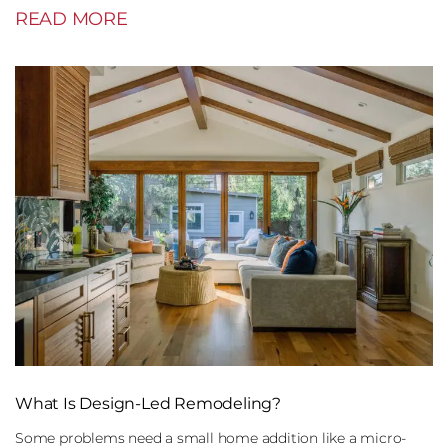
READ MORE
What Is Design-Led Remodeling?
Some problems need a small home addition like a micro-