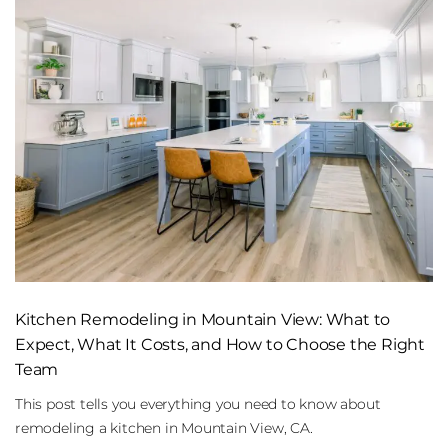
Kitchen Remodeling in Mountain View: What to
Expect, What It Costs, and How to Choose the Right
Team
This post tells you everything you need to know about
remodeling a kitchen in Mountain View, CA.