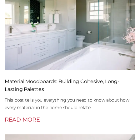
Material Moodboards: Building Cohesive, Long-
Lasting Palettes
This post tells you everything you need to know about how
every material in the home should relate.
READ MORE