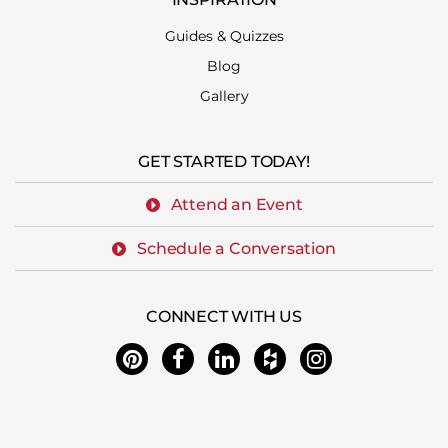
Guides & Quizzes
Blog
Gallery
GET STARTED TODAY!
Attend an Event
Schedule a Conversation
CONNECT WITH US