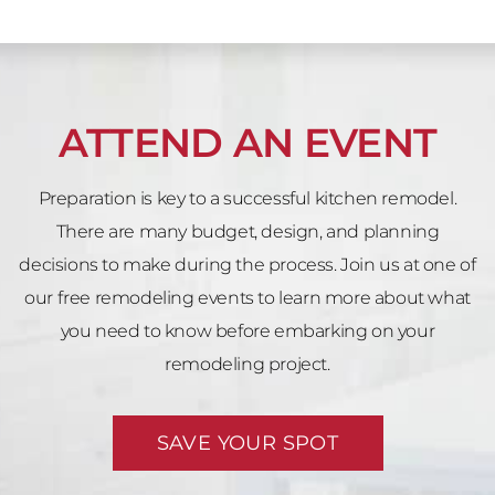
ATTEND AN EVENT
Preparation is key to a successful kitchen remodel.
There are many budget, design, and planning
decisions to make during the process. Join us at one of
our free remodeling events to learn more about what
you need to know before embarking on your
remodeling project.
SAVE YOUR SPOT