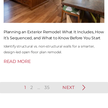
Planning an Exterior Remodel: What It Includes, How
It’s Sequenced, and What to Know Before You Start
Identify structural vs. non-structural walls for a smarter,
design-led open floor plan remodel.
READ MORE
1
2
…
35
NEXT