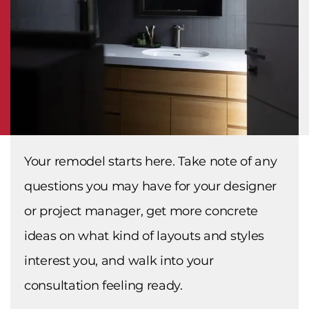
Your remodel starts here. Take note of any
questions you may have for your designer
or project manager, get more concrete
ideas on what kind of layouts and styles
interest you, and walk into your
consultation feeling ready.