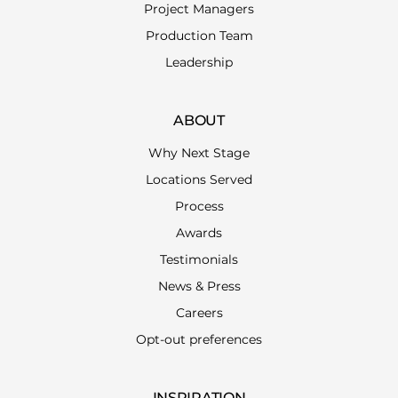
Project Managers
Production Team
Leadership
ABOUT
Why Next Stage
Locations Served
Process
Awards
Testimonials
News & Press
Careers
Opt-out preferences
INSPIRATION