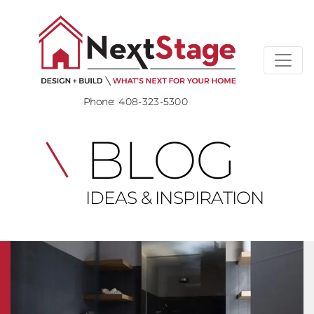
Phone:
408-323-5300
BLOG
IDEAS & INSPIRATION