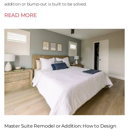
addition or bump-out is built to be solved.
READ MORE
Master Suite Remodel or Addition: How to Design