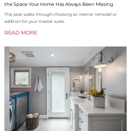
the Space Your Home Has Always Been Missing
This post walks through choosing an interior remodel or
addition for your master suite.
READ MORE