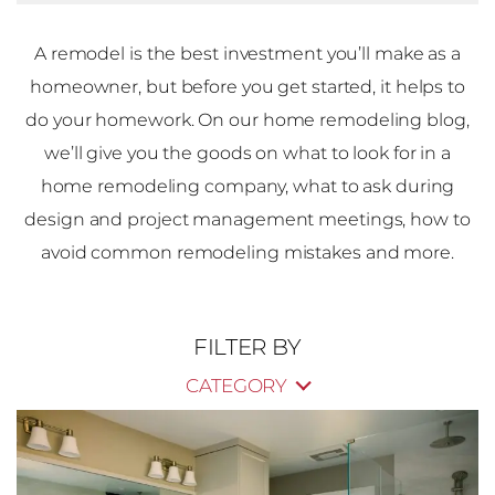
A remodel is the best investment you’ll make as a
homeowner, but before you get started, it helps to
do your homework. On our home remodeling blog,
we’ll give you the goods on what to look for in a
home remodeling company, what to ask during
design and project management meetings, how to
avoid common remodeling mistakes and more.
FILTER BY
CATEGORY