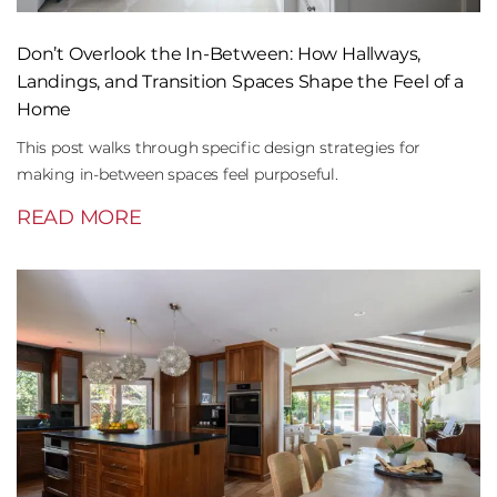
Don’t Overlook the In-Between: How Hallways,
Landings, and Transition Spaces Shape the Feel of a
Home
This post walks through specific design strategies for
making in-between spaces feel purposeful.
READ MORE