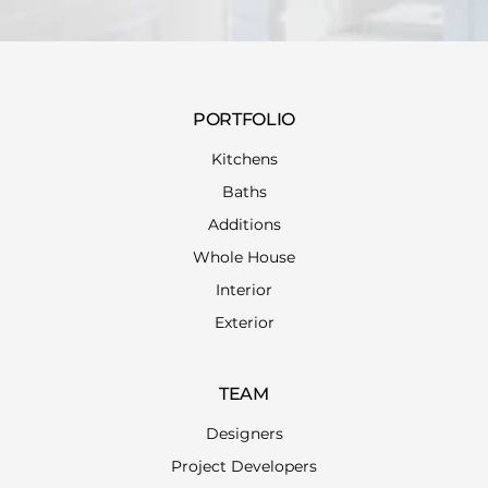
PORTFOLIO
Kitchens
Baths
Additions
Whole House
Interior
Exterior
TEAM
Designers
Project Developers