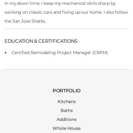
In my down time, I keep my mechanical skills sharp by
working on classic cars and fixing up our home. I also follow
the San Jose Sharks.
EDUCATION & CERTIFICATIONS
Certified Remodeling Project Manager (CRPM)
PORTFOLIO
Kitchens
Baths
Additions
Whole House