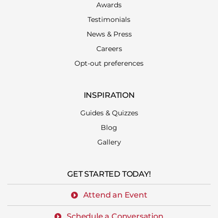
Awards
Testimonials
News & Press
Careers
Opt-out preferences
INSPIRATION
Guides & Quizzes
Blog
Gallery
GET STARTED TODAY!
Attend an Event
Schedule a Conversation