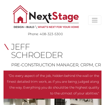
Phone:
408-323-5300
JEFF
SCHROEDER
PRE-CONSTRUCTION MANAGER, CRPM, CR
"Do every aspect of the job, hidden behind the wall or the
finest detailed trim work, as if you are being judged along
the way. Everything you do should be the highest quality
to the utmost of your abilities."