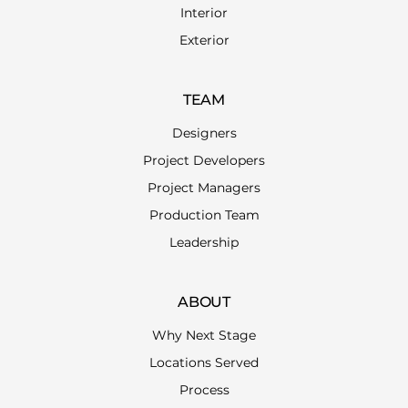
Interior
Exterior
TEAM
Designers
Project Developers
Project Managers
Production Team
Leadership
ABOUT
Why Next Stage
Locations Served
Process