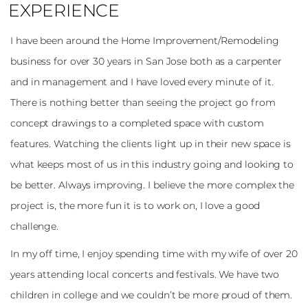
EXPERIENCE
I have been around the Home Improvement/Remodeling
business for over 30 years in San Jose both as a carpenter
and in management and I have loved every minute of it.
There is nothing better than seeing the project go from
concept drawings to a completed space with custom
features. Watching the clients light up in their new space is
what keeps most of us in this industry going and looking to
be better. Always improving. I believe the more complex the
project is, the more fun it is to work on, I love a good
challenge.
In my off time, I enjoy spending time with my wife of over 20
years attending local concerts and festivals. We have two
children in college and we couldn’t be more proud of them.