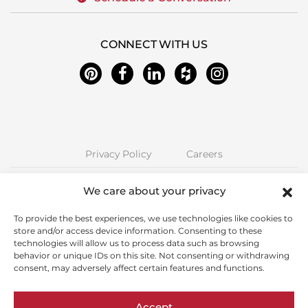
CONNECT WITH US
Privacy Policy
Careers
Next Stage Design + Build | 2157 O'Toole Ave #70, San Jose, CA 95131
We care about your privacy
Phone: (408) 323-5300 | CA License 850885 | © Copyright Next Stage
Inc.
To provide the best experiences, we use technologies like cookies to
store and/or access device information. Consenting to these
Proudly Serving Santa Clara County including Alum Rock, Cambrian
technologies will allow us to process data such as browsing
Park, Campbell, Cupertino, East Foothills, Fruitdale, Los Altos, Los
behavior or unique IDs on this site. Not consenting or withdrawing
Gatos, Milpitas, Palo Alto, San Jose, Santa Clara, Saratoga, Stanford,
consent, may adversely affect certain features and functions.
Sunnyvale
This site is protected by reCAPTCHA and the Google
Privacy Policy
and
Accept