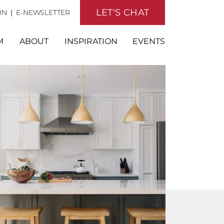
LET'S CHAT
IN
|
E-NEWSLETTER
M
ABOUT
INSPIRATION
EVENTS