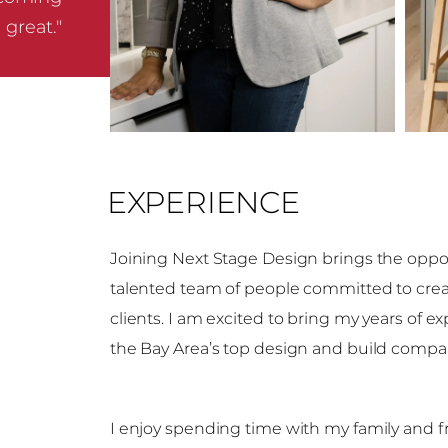
great."
EXPERIENCE
Joining Next Stage Design brings the oppor
talented team of people committed to creat
clients. I am excited to bring my years of 
the Bay Area’s top design and build compa
I enjoy spending time with my family and fr