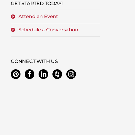
GET STARTED TODAY!
Attend an Event
Schedule a Conversation
CONNECT WITH US