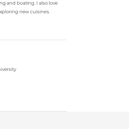
g and boating. I also love
xploring new cuisines.
iversity