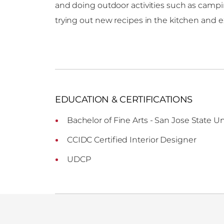
and doing outdoor activities such as campin
trying out new recipes in the kitchen and e
EDUCATION & CERTIFICATIONS
Bachelor of Fine Arts - San Jose State Un
CCIDC Certified Interior Designer
UDCP