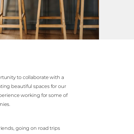
tunity to collaborate with a
ing beautiful spaces for our
experience working for some of
nies.
iends, going on road trips