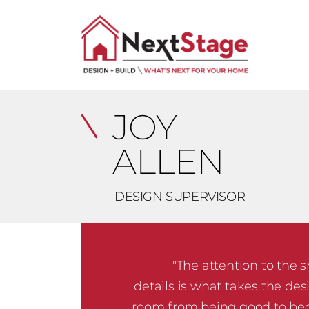
JOY
ALLEN
DESIGN SUPERVISOR
"The attention to the 
details is what takes the des
room from being good to b