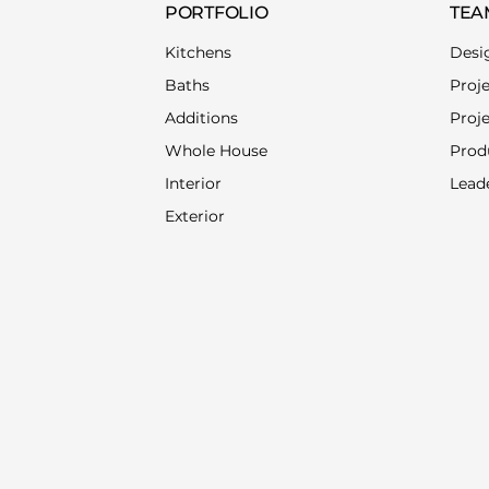
PORTFOLIO
TEA
Kitchens
Desi
Baths
Proj
Additions
Proj
Whole House
Prod
Interior
Lead
Exterior