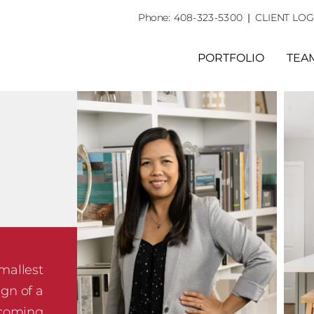
Phone:
408-323-5300
|
CLIENT LOG
PORTFOLIO
TEA
smallest
ign of a
ecoming