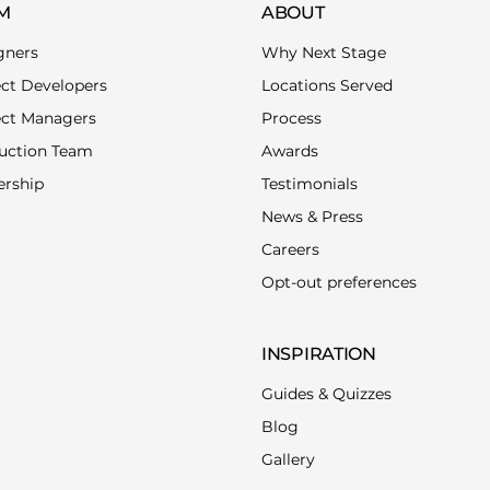
M
ABOUT
gners
Why Next Stage
ect Developers
Locations Served
ect Managers
Process
uction Team
Awards
ership
Testimonials
News & Press
Careers
Opt-out preferences
INSPIRATION
Guides & Quizzes
Blog
Gallery