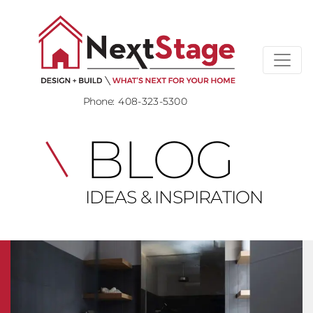
Phone:
408-323-5300
BLOG
IDEAS & INSPIRATION