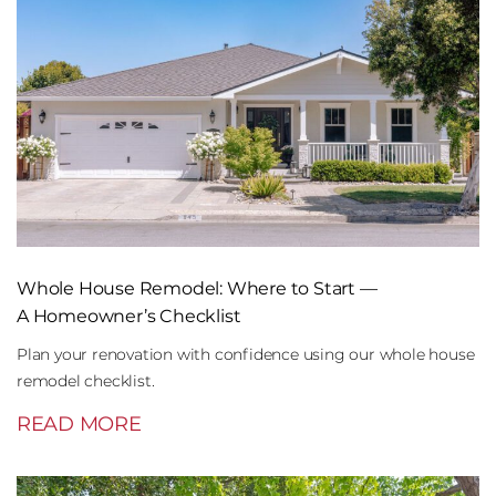
Whole House Remodel: Where to Start —
A Homeowner’s Checklist
Plan your renovation with confidence using our whole house
remodel checklist.
READ MORE