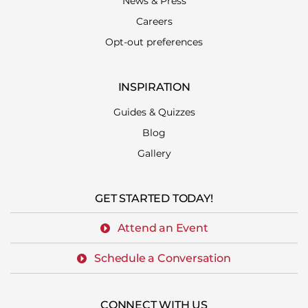
News & Press
Careers
Opt-out preferences
INSPIRATION
Guides & Quizzes
Blog
Gallery
GET STARTED TODAY!
Attend an Event
Schedule a Conversation
CONNECT WITH US