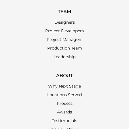
TEAM
Designers
Project Developers
Project Managers
Production Team
Leadership
ABOUT
Why Next Stage
Locations Served
Process
Awards
Testimonials