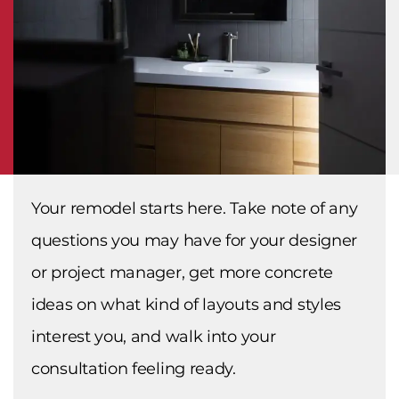
Your remodel starts here. Take note of any
questions you may have for your designer
or project manager, get more concrete
ideas on what kind of layouts and styles
interest you, and walk into your
consultation feeling ready.