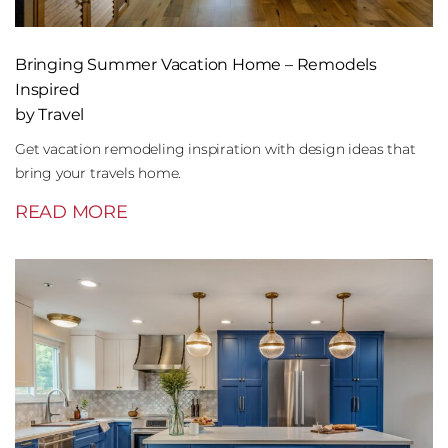
Bringing Summer Vacation Home – Remodels
Inspired
by Travel
Get vacation remodeling inspiration with design ideas that
bring your travels home.
READ MORE