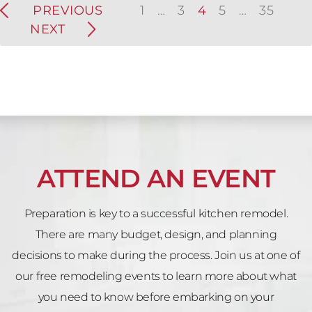
PREVIOUS
1
…
3
4
5
…
35
NEXT
ATTEND AN EVENT
Preparation is key to a successful kitchen remodel.
There are many budget, design, and planning
decisions to make during the process. Join us at one of
our free remodeling events to learn more about what
you need to know before embarking on your