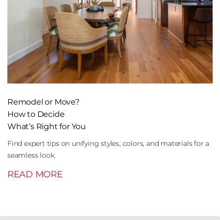
Remodel or Move?
How to Decide
What’s Right for You
Find expert tips on unifying styles, colors, and materials for a
seamless look.
READ MORE