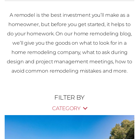
A remodel is the best investment you’ll make as a
homeowner, but before you get started, it helps to
do your homework. On our home remodeling blog,
we’ll give you the goods on what to look for in a
home remodeling company, what to ask during
design and project management meetings, how to
avoid common remodeling mistakes and more.
FILTER BY
CATEGORY