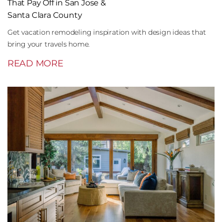
That Pay Off in San Jose &
Santa Clara County
Get vacation remodeling inspiration with design ideas that
bring your travels home.
READ MORE