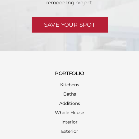
remodeling project.
SAVE YOUR SPOT
PORTFOLIO
Kitchens
Baths
Additions
Whole House
Interior
Exterior