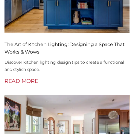
The Art of Kitchen Lighting: Designing a Space That
Works & Wows
Discover kitchen lighting design tips to create a functional
and stylish space.
READ MORE