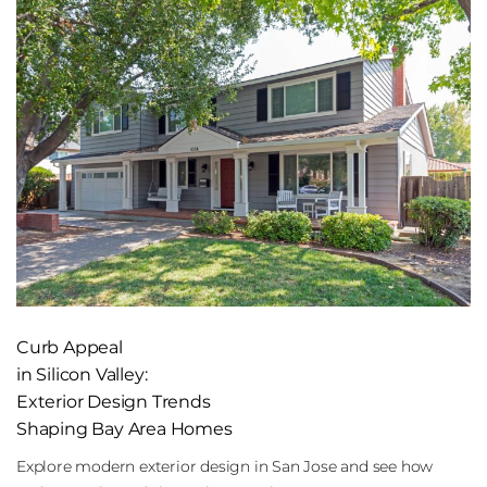
Curb Appeal
in Silicon Valley:
Exterior Design Trends
Shaping Bay Area Homes
Explore modern exterior design in San Jose and see how