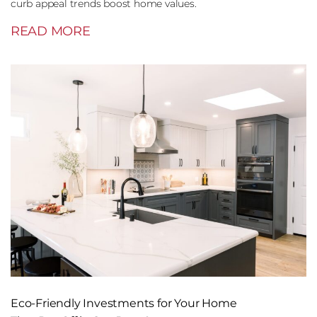
curb appeal trends boost home values.
READ MORE
Eco-Friendly Investments for Your Home