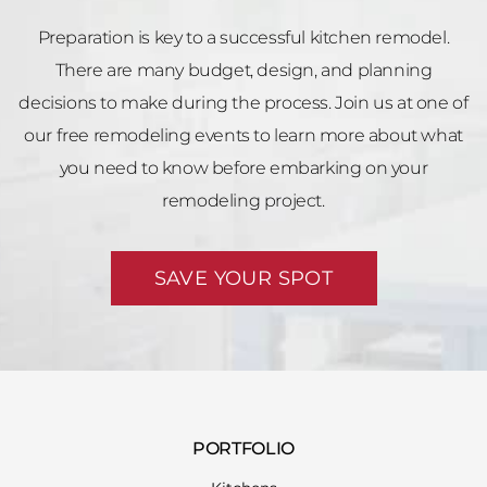
Preparation is key to a successful kitchen remodel.
There are many budget, design, and planning
decisions to make during the process. Join us at one of
our free remodeling events to learn more about what
you need to know before embarking on your
remodeling project.
SAVE YOUR SPOT
PORTFOLIO