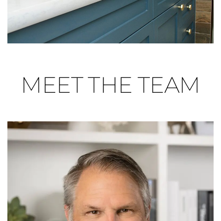
MEET THE TEAM