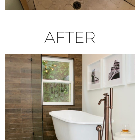
space for the adjacent cast-iron, claw foot tub. The
clear glass shower panels lend to the open feeling
and keep the focus on the porcelain, wood-like tile
wall, which provides the perfect contrast to the lush
AFTER
green setting outside the window.
Setting the Style
The graphic floral tile from Tile Shop adds feminine
contrast to the masculine wall tile and complements
the bronze tub feet and fixtures. The custom-
designed vanity was tailored specifically to the
homeowner’s height and organizational needs.
Pulling The New Space
Together
The unique door and drawer layout offer visual