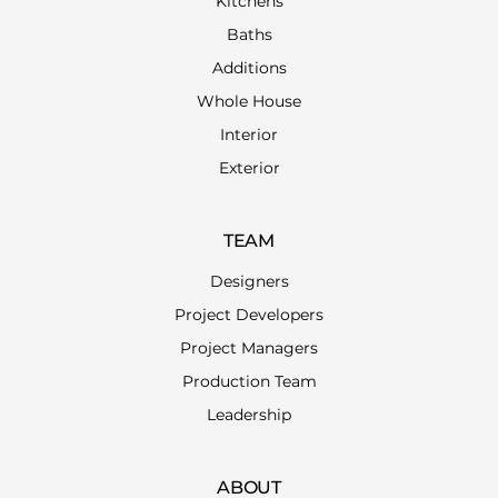
Kitchens
Baths
Additions
Whole House
Interior
Exterior
TEAM
Designers
Project Developers
Project Managers
Production Team
Leadership
ABOUT