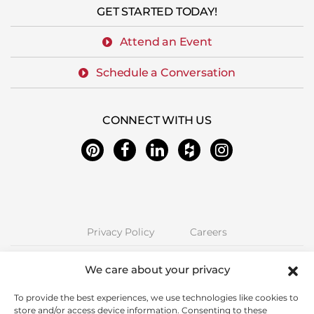
GET STARTED TODAY!
Attend an Event
Schedule a Conversation
CONNECT WITH US
Privacy Policy
Careers
Next Stage Design + Build | 2157 O'Toole Ave #70, San Jose, CA 95131
We care about your privacy
Phone: (408) 323-5300 | CA License 850885 | © Copyright Next Stage
Inc.
To provide the best experiences, we use technologies like cookies to
store and/or access device information. Consenting to these
Proudly Serving Santa Clara County including Alum Rock, Cambrian