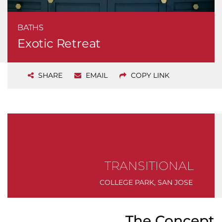
BATHS
Exotic Retreat
SHARE
EMAIL
COPY LINK
TRANSITIONAL
COLLEGE PARK, SAN JOSE
The Concept