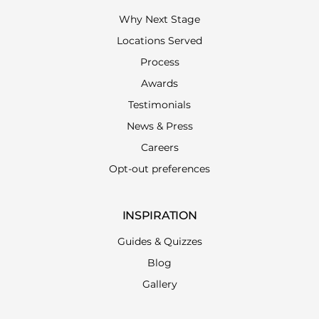
Why Next Stage
Locations Served
Process
Awards
Testimonials
News & Press
Careers
Opt-out preferences
INSPIRATION
Guides & Quizzes
Blog
Gallery