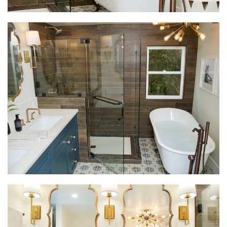
interest and addresses the client’s different types of
storage needs. The mix of brushed gold and oil
rubbed bronze metals create interest and unify the
space throughout. The Moroccan-inspired mirrors
are a nod to the homeowner’s love of exotic travel,
and provide the finishing touch that pulls this new
master bath design together.