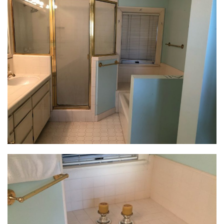
overhaul the space by incorporating master bath
design ideas that greater aligned with her feminine,
global style.
Creating the Retreat
By wrapping the shower with clear glass and
installing a freestanding claw-foot tub, we were able
to make the space feel bigger and brighter. By
creating an ideal spa-like retreat, this refreshed
master bath design allows this busy executive to
unwind at the end of the day.
Let There Be Light
A single 5-light sconce above the vanity was the only
light source in this dark space. Inexpensive and