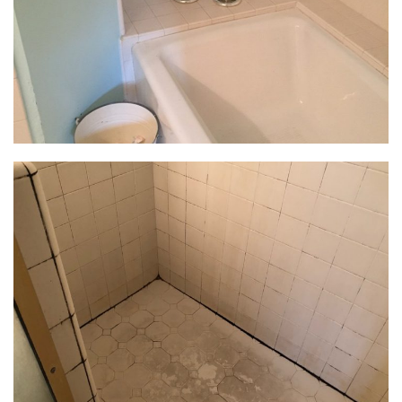
outdated materials contributed to the dungeon-like
feel of the bathroom. The bathroom’s lighting plan
had a major update: general lighting from recessed
LEDs provided plenty of illumination and was
layered with three decorative sconces at the vanity
to provide task lighting for makeup. A dimmable, 15-
light flush-mount fixture was installed at the tub for
added glam.
The Materials
The existing window was painted shut, impeding
egress and natural ventilation. The built-in alcove
tub had a wide, tiled ledge that consumed space
and made access to the window cumbersome. The
shower’s new rectangle footprint provides plenty of