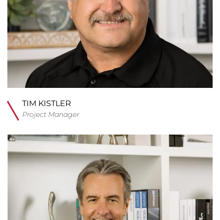
TIM KISTLER
Project Manager