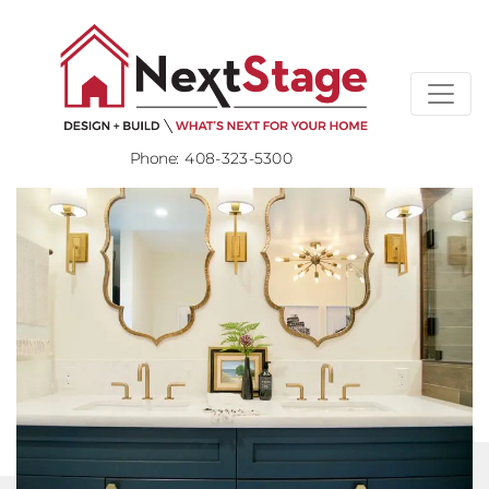
Phone:
408-323-5300