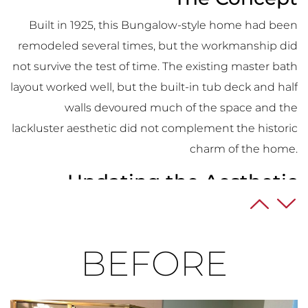
Built in 1925, this Bungalow-style home had been
remodeled several times, but the workmanship did
not survive the test of time. The existing master bath
layout worked well, but the built-in tub deck and half
walls devoured much of the space and the
lackluster aesthetic did not complement the historic
charm of the home.
Updating the Aesthetic
The existing space was an eye sore with its chopped
up floor plan and bland, outdated materials. The
BEFORE
shower interior had mold and years of soap build-up.
The homeowner, an executive that traveled
internationally for work, wanted to completely