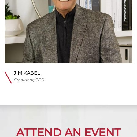
JIM KABEL
President/CEO
ATTEND AN EVENT