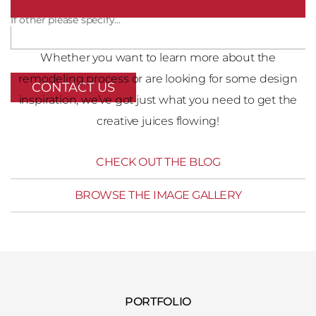
If other please specify...
Whether you want to learn more about the
remodeling process or are looking for some design
inspiration, we’ve got just what you need to get the
creative juices flowing!
CHECK OUT THE BLOG
BROWSE THE IMAGE GALLERY
PORTFOLIO