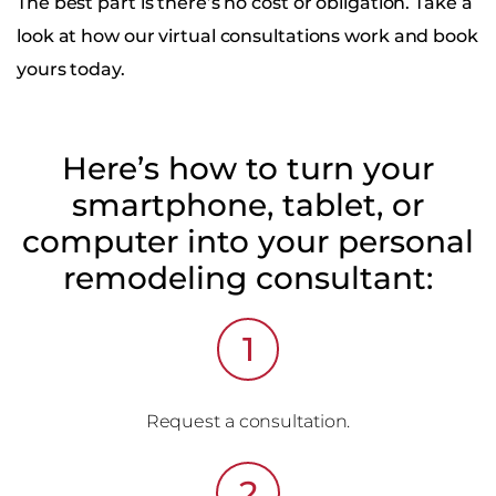
The best part is there’s no cost or obligation. Take a
look at how our virtual consultations work and book
yours today.
Here’s how to turn your
smartphone, tablet, or
computer into your personal
remodeling consultant:
1
Request a consultation.
2