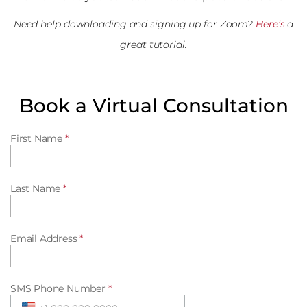
Need help downloading and signing up for Zoom?
Here’s
a
great tutorial.
Book a Virtual Consultation
First Name
*
Last Name
*
Email Address
*
SMS Phone Number
*