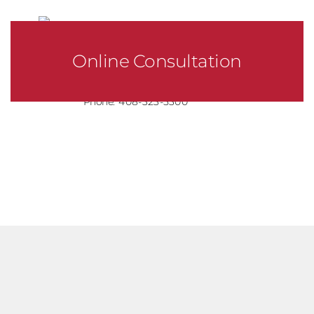
Online Consultation
Phone:
408-323-5300