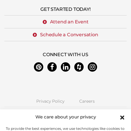
GET STARTED TODAY!
Attend an Event
Schedule a Conversation
CONNECT WITH US
Privacy Policy
Careers
Next Stage Design + Build | 2157 O'Toole Ave #70, San Jose, CA 95131
We care about your privacy
Phone: (408) 323-5300 | CA License 850885 | © Copyright Next Stage
Inc.
To provide the best experiences, we use technologies like cookies to