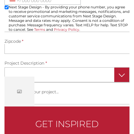
Next Stage Design - By providing your phone number, you agree
to receive promotional and marketing messages, notifications, and
customer service communications from Next Stage Design.
Message and data rates may apply. Consent is not a condition of
purchase. Message frequency varies. Text HELP for help. Text STOP
to cancel. See
Terms
and
Privacy Policy
.
Zipcode
*
Project Description
*
Tell us about your project...
How did you hear about us?
*
GET INSPIRED