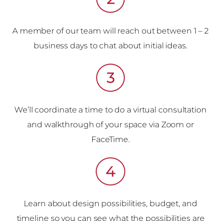
A member of our team will reach out between 1 – 2
business days to chat about initial ideas.
3
We’ll coordinate a time to do a virtual consultation
and walkthrough of your space via Zoom or
FaceTime.
4
Learn about design possibilities, budget, and
timeline so you can see what the possibilities are