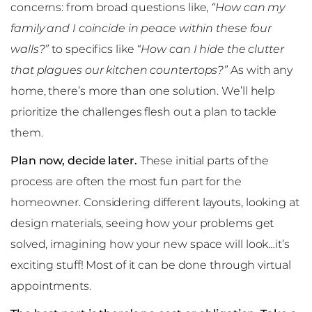
concerns: from broad questions like,
“How can my
family and I coincide in peace within these four
walls?”
to specifics like
“How can I hide the clutter
that plagues our kitchen countertops?”
As with any
home, there’s more than one solution. We’ll help
prioritize the challenges flesh out a plan to tackle
them.
Plan now, decide later.
These initial parts of the
process are often the most fun part for the
homeowner. Considering different layouts, looking at
design materials, seeing how your problems get
solved, imagining how your new space will look…it’s
exciting stuff! Most of it can be done through virtual
appointments.