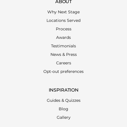
ABOUT
Why Next Stage
Locations Served
Process
Awards
Testimonials
News & Press
Careers
Opt-out preferences
INSPIRATION
Guides & Quizzes
Blog
Gallery