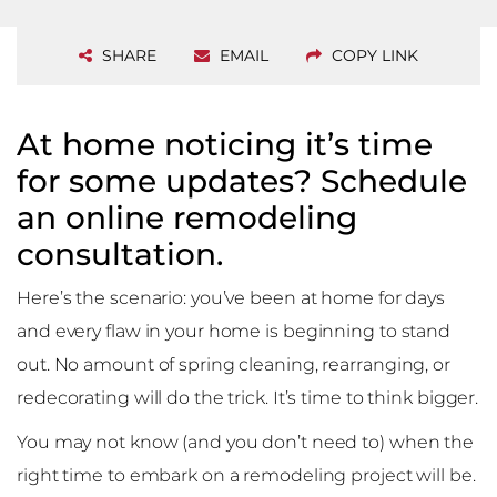
SHARE
EMAIL
COPY LINK
At home noticing it’s time
for some updates? Schedule
an online remodeling
consultation.
Here’s the scenario: you’ve been at home for days
and every flaw in your home is beginning to stand
out. No amount of spring cleaning, rearranging, or
redecorating will do the trick. It’s time to think bigger.
You may not know (and you don’t need to) when the
right time to embark on a remodeling project will be.