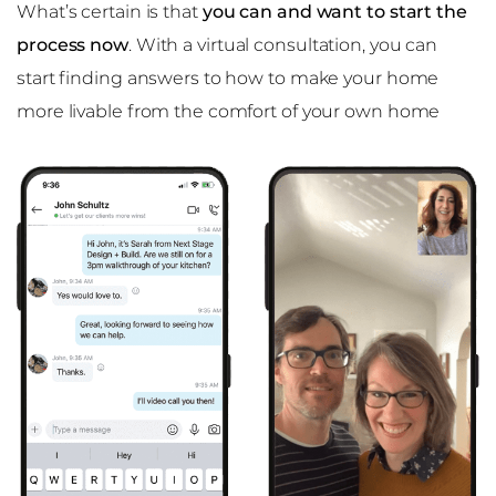
What’s certain is that
you can and want to start the
process now
. With a virtual consultation, you can
start finding answers to how to make your home
more livable from the comfort of your own home