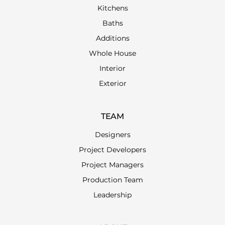
Kitchens
Baths
Additions
Whole House
Interior
Exterior
TEAM
Designers
Project Developers
Project Managers
Production Team
Leadership