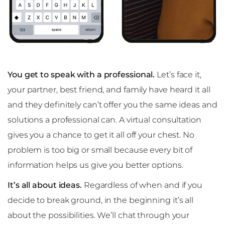
You get to speak with a professional.
Let’s face it,
your partner, best friend, and family have heard it all
and they definitely can’t offer you the same ideas and
solutions a professional can. A virtual consultation
gives you a chance to get it all off your chest. No
problem is too big or small because every bit of
information helps us give you better options.
It’s all about ideas.
Regardless of when and if you
decide to break ground, in the beginning it’s all
about the possibilities. We’ll chat through your