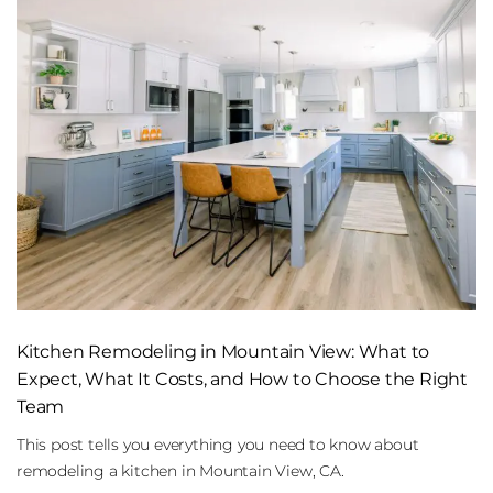
Kitchen Remodeling in Mountain View: What to
Expect, What It Costs, and How to Choose the Right
Team
This post tells you everything you need to know about
remodeling a kitchen in Mountain View, CA.