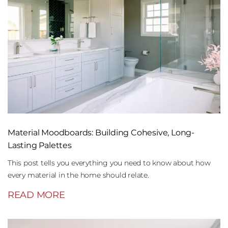
Material Moodboards: Building Cohesive, Long-
Lasting Palettes
This post tells you everything you need to know about how
every material in the home should relate.
READ MORE