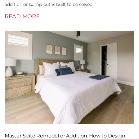
addition or bump-out is built to be solved.
READ MORE
Master Suite Remodel or Addition: How to Design