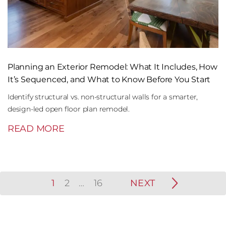
Planning an Exterior Remodel: What It Includes, How
It’s Sequenced, and What to Know Before You Start
Identify structural vs. non-structural walls for a smarter,
design-led open floor plan remodel.
READ MORE
1
2
…
16
NEXT