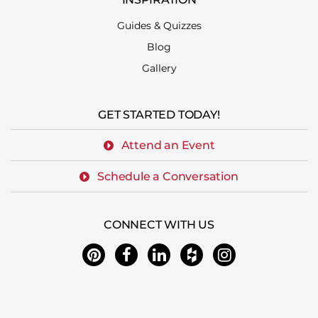
Guides & Quizzes
Blog
Gallery
GET STARTED TODAY!
Attend an Event
Schedule a Conversation
CONNECT WITH US