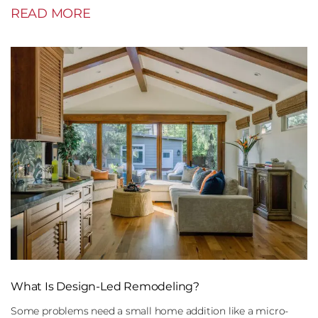
READ MORE
What Is Design-Led Remodeling?
Some problems need a small home addition like a micro-