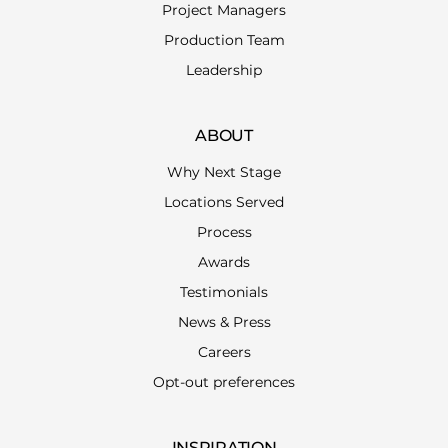
Project Managers
Production Team
Leadership
ABOUT
Why Next Stage
Locations Served
Process
Awards
Testimonials
News & Press
Careers
Opt-out preferences
INSPIRATION