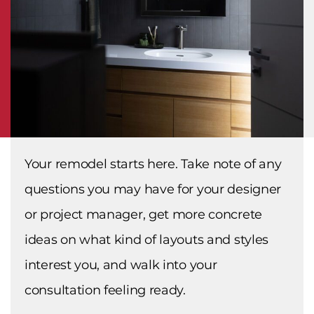
Your remodel starts here. Take note of any
questions you may have for your designer
or project manager, get more concrete
ideas on what kind of layouts and styles
interest you, and walk into your
consultation feeling ready.