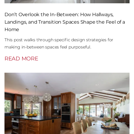
Don’t Overlook the In-Between: How Hallways,
Landings, and Transition Spaces Shape the Feel of a
Home
This post walks through specific design strategies for
making in-between spaces feel purposeful.
READ MORE