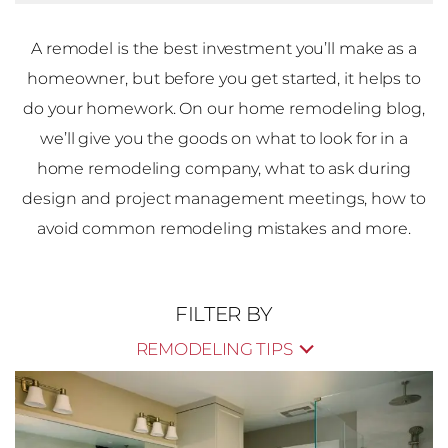
A remodel is the best investment you’ll make as a
homeowner, but before you get started, it helps to
do your homework. On our home remodeling blog,
we’ll give you the goods on what to look for in a
home remodeling company, what to ask during
design and project management meetings, how to
avoid common remodeling mistakes and more.
FILTER BY
REMODELING TIPS