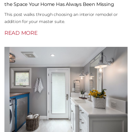
the Space Your Home Has Always Been Missing
This post walks through choosing an interior remodel or
addition for your master suite.
READ MORE