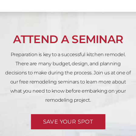
ATTEND A SEMINAR
Preparation is key to a successful kitchen remodel.
There are many budget, design, and planning
decisions to make during the process. Join us at one of
our free remodeling seminars to learn more about
what you need to know before embarking on your
remodeling project.
SAVE YOUR SPOT