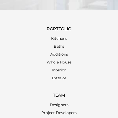
PORTFOLIO
Kitchens
Baths
Additions
Whole House
Interior
Exterior
TEAM
Designers
Project Developers