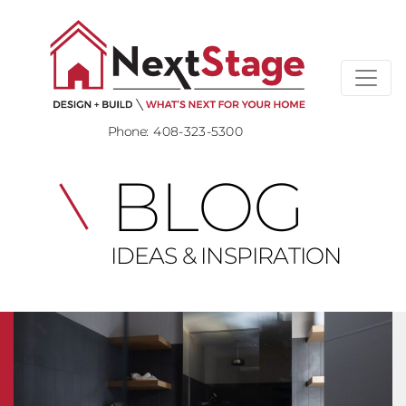
Phone:
408-323-5300
BLOG
IDEAS & INSPIRATION