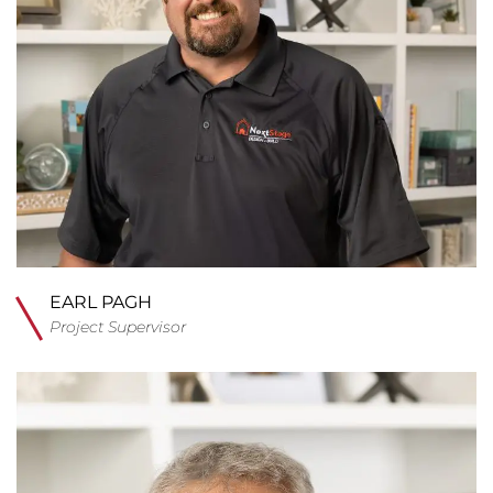
EARL PAGH
Project Supervisor