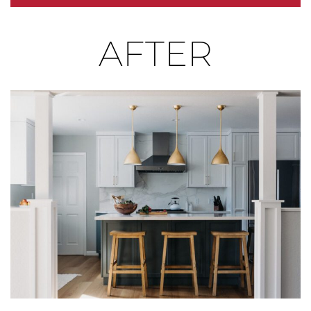
write your own story of space, connection, and joyful
AFTER
living.