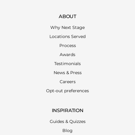
ABOUT
Why Next Stage
Locations Served
Process
Awards
Testimonials
News & Press
Careers
Opt-out preferences
INSPIRATION
Guides & Quizzes
Blog