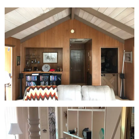
and overflowing with possibilities. Moving the
kitchen to the former dining room was the key. This
home transformation opened up the space, creating
a hub for cooking, socializing, and enjoying every
gathering. Custom cabinetry maximized storage,
while an island with seating bridged the gap
between the kitchen and living room, weaving the
spaces together seamlessly. A 12’ flush beam
replaced the structural wall, further expanding the
feel of the area and solidifying the unified
entertainment zone.
Wine & Dine in Style:
Gone were the days of a cramped bar. In its place, a
stunning, full-height wine fridge took center stage,