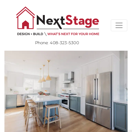
Phone:
408-323-5300