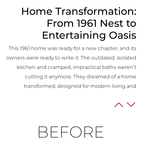
Home Transformation:
From 1961 Nest to
Entertaining Oasis
This 1961 home was ready for a new chapter, and its
owners were ready to write it. The outdated, isolated
kitchen and cramped, impractical baths weren’t
cutting it anymore. They dreamed of a home
transformed, designed for modern living and
effortless entertaining.
The Kitchen Takes Center
Stage:
BEFORE
Their vision? A central kitchen bursting with storage