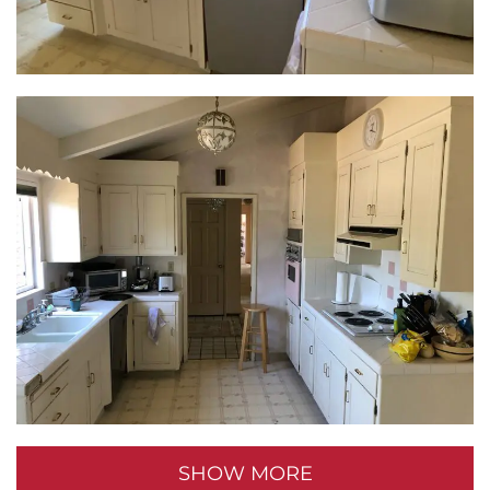
room for a semi-private toilet nook, maximizing
space and ensuring sightlines to the window. The
tub found a new home, allowing for a spacious walk-
in shower with a built-in bench – the perfect spot for
unwinding after a long day.
More Than Aesthetics:
This home transformation wasn’t just about
aesthetics; it was about crafting a space that
reflected the homeowners’ new chapter. From the
open-concept kitchen to the tranquil baths, every
detail was designed for connection, comfort, and
timeless style. So, if you’re dreaming of breathing
new life into your own home, take inspiration from
SHOW MORE
this remarkable transformation and get ready to