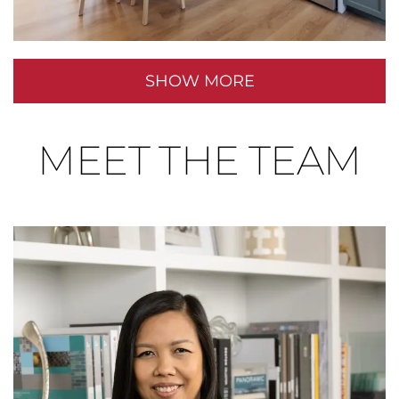
SHOW MORE
MEET THE TEAM