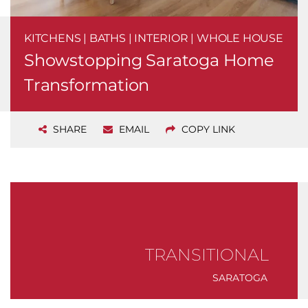
KITCHENS | BATHS | INTERIOR | WHOLE HOUSE
Showstopping Saratoga Home
Transformation
SHARE
EMAIL
COPY LINK
TRANSITIONAL
SARATOGA