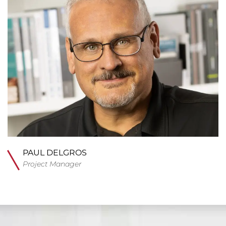
PAUL DELGROS
Project Manager