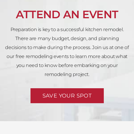
ATTEND AN EVENT
Preparation is key to a successful kitchen remodel.
There are many budget, design, and planning
decisions to make during the process. Join us at one of
our free remodeling events to learn more about what
you need to know before embarking on your
remodeling project.
SAVE YOUR SPOT