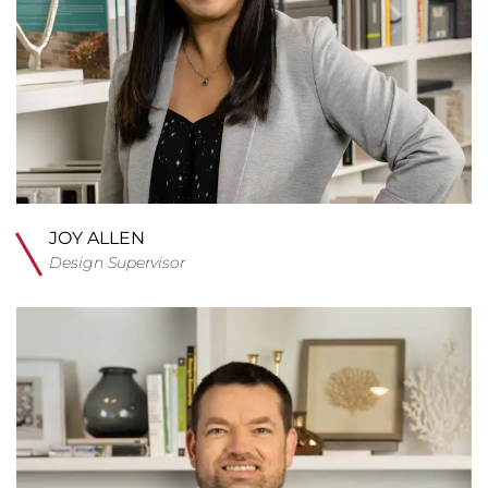
JOY ALLEN
Design Supervisor