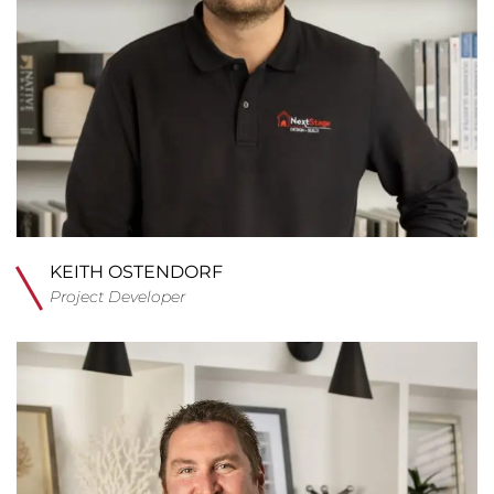
KEITH OSTENDORF
Project Developer