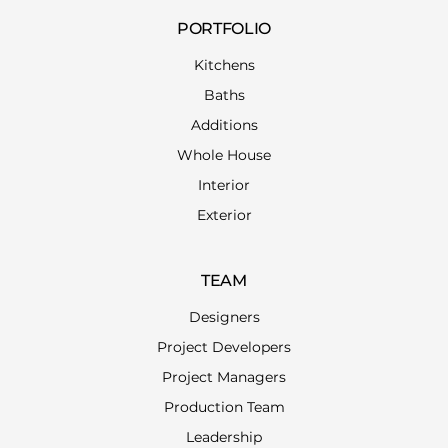
PORTFOLIO
Kitchens
Baths
Additions
Whole House
Interior
Exterior
TEAM
Designers
Project Developers
Project Managers
Production Team
Leadership