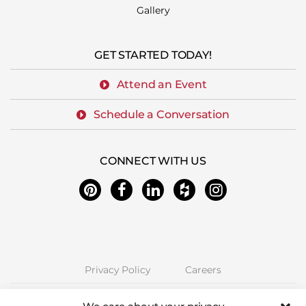
Gallery
GET STARTED TODAY!
Attend an Event
Schedule a Conversation
CONNECT WITH US
Privacy Policy
Careers
Next Stage Design + Build | 2157 O'Toole Ave #70, San Jose, CA 95131