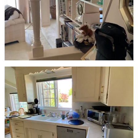
blending seamlessly with the kitchen’s design. Not
only did it house their cherished collection, but its
countertop doubled as a versatile food prep and
serving area – perfect for impromptu get-togethers.
This was more than just a kitchen upgrade; it was a
living area designed for connection and culinary
creativity.
Spa-Worthy Retreats:
The home transformation wasn’t limited to the
kitchen. The oversized hall bath shed its awkward
layout and transformed into a luxurious primary
bath. Accessible through a newly created opening in
the bedroom, it prioritized both functionality and
spa-like serenity. A shortened double vanity made