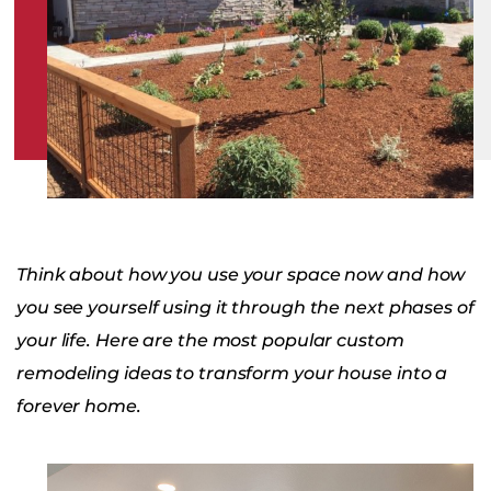
Think about how you use your space now and how
you see yourself using it through the next phases of
your life. Here are the most popular custom
remodeling ideas to transform your house into a
forever home.