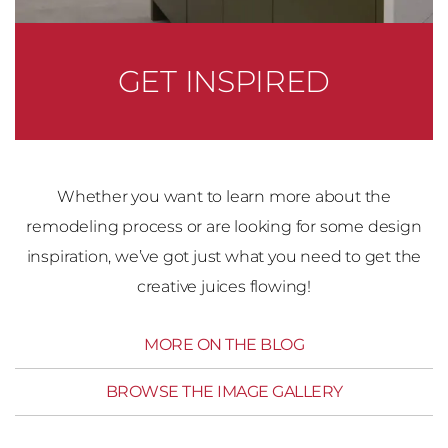
GET INSPIRED
Whether you want to learn more about the
remodeling process or are looking for some design
inspiration, we’ve got just what you need to get the
creative juices flowing!
MORE ON THE BLOG
BROWSE THE IMAGE GALLERY