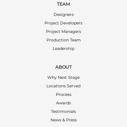
TEAM
Designers
Project Developers
Project Managers
Production Team
Leadership
ABOUT
Why Next Stage
Locations Served
Process
Awards
Testimonials
News & Press