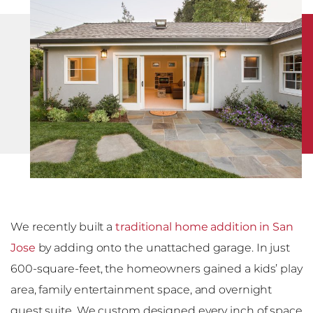
We recently built a
traditional home addition in San
Jose
by adding onto the unattached garage. In just
600-square-feet, the homeowners gained a kids’ play
area, family entertainment space, and overnight
guest suite. We custom designed every inch of space