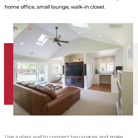
home office, small lounge, walk-in closet
.
Use a glass wall to connect two spaces and make