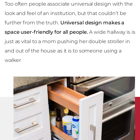
Too often people associate universal design with the
look and feel of an institution, but that couldn’t be
further from the truth.
Universal design makes a
space user-friendly for all people.
A wide hallway is is
just as vital to a mom pushing her double stroller in
and out of the house as it is to someone using a
walker.