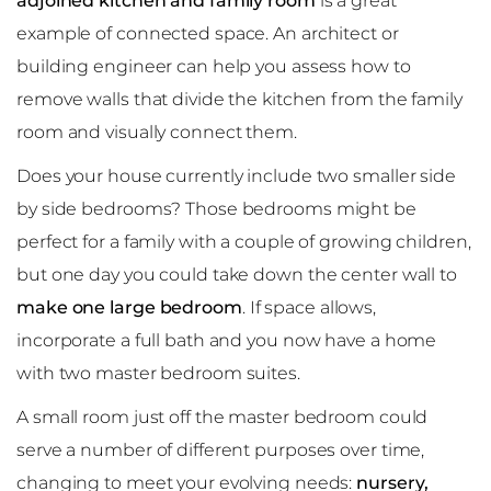
adjoined kitchen and family room
is a great
example of connected space. An architect or
building engineer can help you assess how to
remove walls that divide the kitchen from the family
room and visually connect them.
Does your house currently include two smaller side
by side bedrooms? Those bedrooms might be
perfect for a family with a couple of growing children,
but one day you could take down the center wall to
make one large bedroom
. If space allows,
incorporate a full bath and you now have a home
with two master bedroom suites.
A small room just off the master bedroom could
serve a number of different purposes over time,
changing to meet your evolving needs:
nursery,