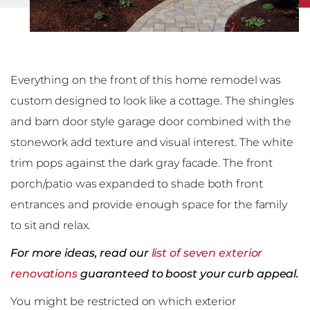
Everything on the front of this home remodel was
custom designed to look like a cottage. The shingles
and barn door style garage door combined with the
stonework add texture and visual interest. The white
trim pops against the dark gray facade. The front
porch/patio was expanded to shade both front
entrances and provide enough space for the family
to sit and relax.
For more ideas, read our
list of seven exterior
renovations
guaranteed to boost your curb appeal.
You might be restricted on which exterior