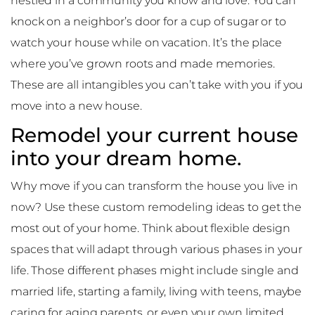
nestled in a community you know and love. You can
knock on a neighbor’s door for a cup of sugar or to
watch your house while on vacation. It’s the place
where you’ve grown roots and made memories.
These are all intangibles you can’t take with you if you
move into a new house.
Remodel your current house
into your dream home.
Why move if you can transform the house you live in
now? Use these custom remodeling ideas to get the
most out of your home. Think about flexible design
spaces that will adapt through various phases in your
life. Those different phases might include single and
married life, starting a family, living with teens, maybe
caring for aging parents, or even your own limited