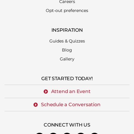
Careers
Opt-out preferences
INSPIRATION
Guides & Quizzes
Blog
Gallery
GET STARTED TODAY!
Attend an Event
Schedule a Conversation
CONNECT WITH US