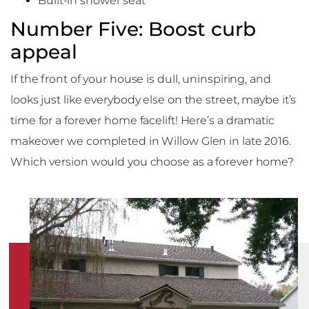
Built-in shower seat
Number Five: Boost curb
appeal
If the front of your house is dull, uninspiring, and
looks just like everybody else on the street, maybe it’s
time for a forever home facelift! Here’s a dramatic
makeover we completed in Willow Glen in late 2016.
Which version would you choose as a forever home?