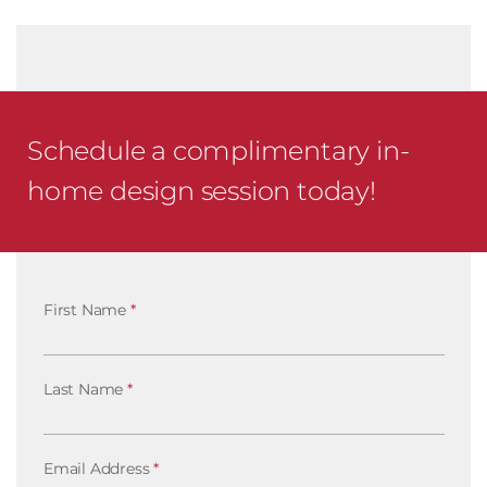
Schedule a complimentary in-
home design session today!
First Name
*
Last Name
*
Email Address
*