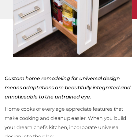
Custom home remodeling for universal design
means adaptations are beautifully integrated and
unnoticeable to the untrained eye.
Home cooks of every age appreciate features that
make cooking and cleanup easier. When you build
your dream chef’s kitchen, incorporate universal
design into the plan: