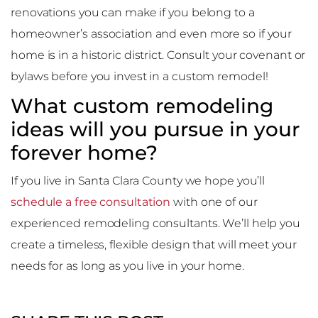
renovations you can make if you belong to a
homeowner’s association and even more so if your
home is in a historic district. Consult your covenant or
bylaws before you invest in a custom remodel!
What custom remodeling
ideas will you pursue in your
forever home?
If you live in Santa Clara County we hope you’ll
schedule a free consultation
with one of our
experienced remodeling consultants. We’ll help you
create a timeless, flexible design that will meet your
needs for as long as you live in your home.