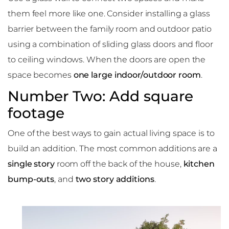
them feel more like one. Consider installing a glass
barrier between the family room and outdoor patio
using a combination of sliding glass doors and floor
to ceiling windows. When the doors are open the
space becomes
one large indoor/outdoor room
.
Number Two: Add square
footage
One of the best ways to gain actual living space is to
build an addition. The most common additions are a
single story
room off the back of the house,
kitchen
bump-outs
, and
two story additions
.