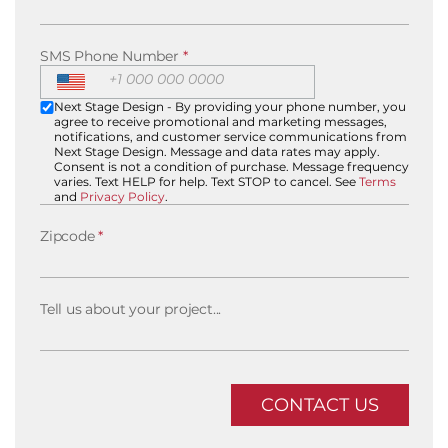
SMS Phone Number
*
Next Stage Design - By providing your phone number, you
agree to receive promotional and marketing messages,
notifications, and customer service communications from
Next Stage Design. Message and data rates may apply.
Consent is not a condition of purchase. Message frequency
varies. Text HELP for help. Text STOP to cancel. See
Terms
and
Privacy Policy
.
Zipcode
*
Tell us about your project...