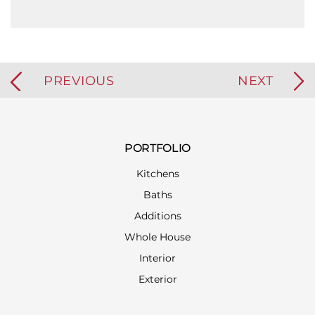
PREVIOUS
NEXT
PORTFOLIO
Kitchens
Baths
Additions
Whole House
Interior
Exterior