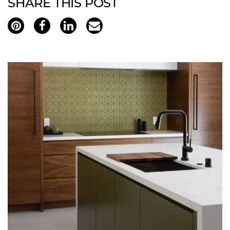
SHARE THIS POST