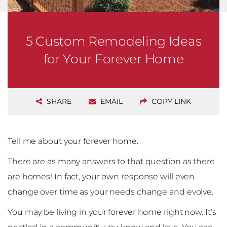
5 Custom Remodeling Ideas
for Your Forever Home
SHARE
EMAIL
COPY LINK
Tell me about your forever home.
There are as many answers to that question as there
are homes! In fact, your own response will even
change over time as your needs change and evolve.
You may be living in your forever home right now. It’s