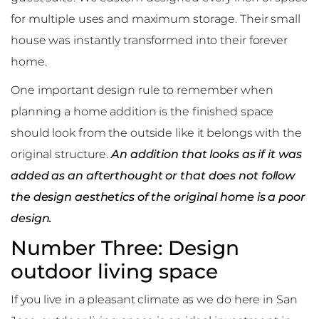
for multiple uses and maximum storage. Their small
house was instantly transformed into their forever
home.
One important design rule to remember when
planning a home addition is the finished space
should look from the outside like it belongs with the
original structure.
An addition that looks as if it was
added as an afterthought or that does not follow
the design aesthetics of the original home is a poor
design.
Number Three: Design
outdoor living space
If you live in a pleasant climate as we do here in San