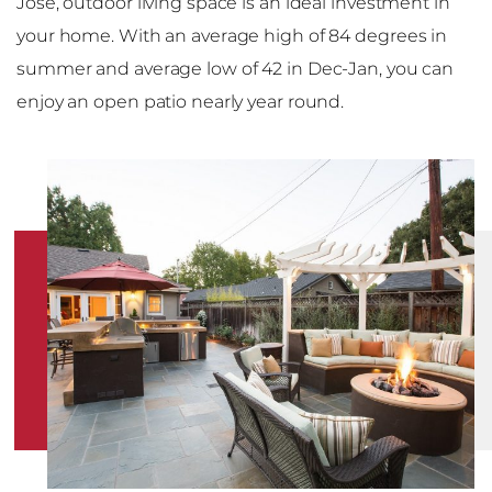
Jose, outdoor living space is an ideal investment in
your home. With an average high of 84 degrees in
summer and average low of 42 in Dec-Jan, you can
enjoy an open patio nearly year round.