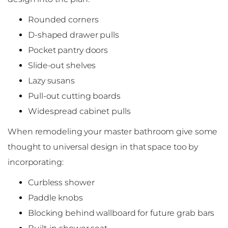
Rounded corners
D-shaped drawer pulls
Pocket pantry doors
Slide-out shelves
Lazy susans
Pull-out cutting boards
Widespread cabinet pulls
When remodeling your master bathroom give some
thought to universal design in that space too by
incorporating:
Curbless shower
Paddle knobs
Blocking behind wallboard for future grab bars