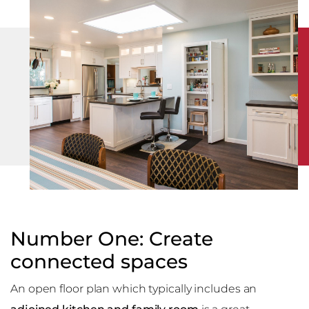
Number One: Create
connected spaces
An open floor plan which typically includes an