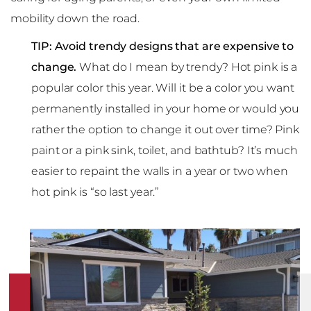
mobility down the road.
TIP: Avoid trendy designs that are expensive to
change.
What do I mean by trendy? Hot pink is a
popular color this year. Will it be a color you want
permanently installed in your home or would you
rather the option to change it out over time? Pink
paint or a pink sink, toilet, and bathtub? It’s much
easier to repaint the walls in a year or two when
hot pink is “so last year.”