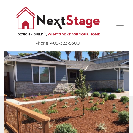
Phone:
408-323-5300