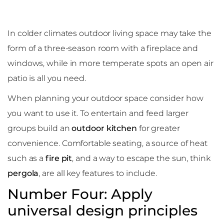
In colder climates outdoor living space may take the
form of a three-season room with a fireplace and
windows, while in more temperate spots an open air
patio is all you need.
When planning your outdoor space consider how
you want to use it. To entertain and feed larger
groups build an
outdoor kitchen
for greater
convenience. Comfortable seating, a source of heat
such as a
fire pit
, and a way to escape the sun, think
pergola
, are all key features to include.
Number Four: Apply
universal design principles