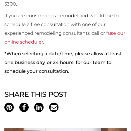
5300.
If you are considering a remodel and would like to
schedule a free consultation with one of our
experienced remodeling consultants, call or *
use our
online scheduler
.
*When selecting a date/time, please allow at least
one business day, or 24 hours, for our team to
schedule your consultation.
SHARE THIS POST