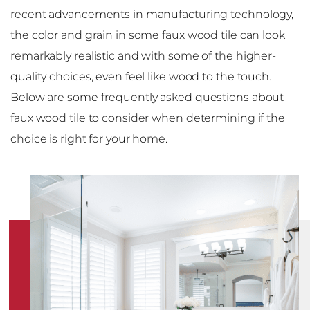
recent advancements in manufacturing technology,
the color and grain in some faux wood tile can look
remarkably realistic and with some of the higher-
quality choices, even feel like wood to the touch.
Below are some frequently asked questions about
faux wood tile to consider when determining if the
choice is right for your home.