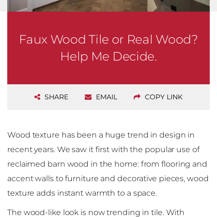
Faux Wood Tile or Real Wood?
Help Me Decide.
SHARE
EMAIL
COPY LINK
Wood texture has been a huge trend in design in
recent years. We saw it first with the popular use of
reclaimed barn wood in the home: from flooring and
accent walls to furniture and decorative pieces, wood
texture adds instant warmth to a space.
The wood-like look is now trending in tile. With