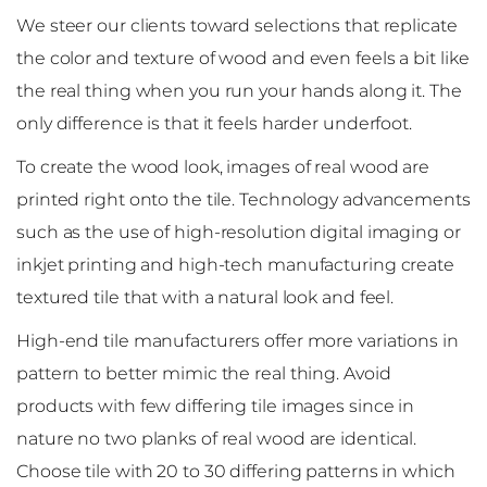
We steer our clients toward selections that replicate
the color and texture of wood and even feels a bit like
the real thing when you run your hands along it. The
only difference is that it feels harder underfoot.
To create the wood look, images of real wood are
printed right onto the tile. Technology advancements
such as the use of high-resolution digital imaging or
inkjet printing and high-tech manufacturing create
textured tile that with a natural look and feel.
High-end tile manufacturers offer more variations in
pattern to better mimic the real thing. Avoid
products with few differing tile images since in
nature no two planks of real wood are identical.
Choose tile with 20 to 30 differing patterns in which