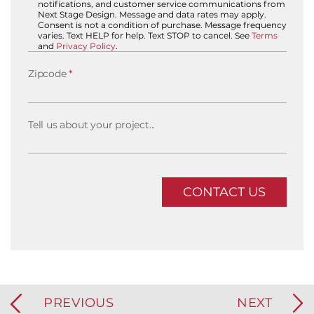
notifications, and customer service communications from
Next Stage Design. Message and data rates may apply.
Consent is not a condition of purchase. Message frequency
varies. Text HELP for help. Text STOP to cancel. See
Terms
and
Privacy Policy
.
Zipcode
*
Tell us about your project...
PREVIOUS
NEXT