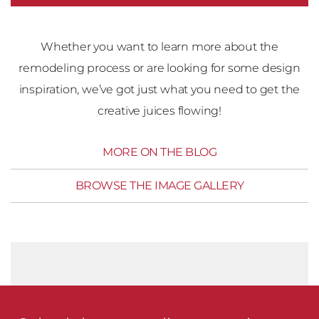
Whether you want to learn more about the
remodeling process or are looking for some design
inspiration, we’ve got just what you need to get the
creative juices flowing!
MORE ON THE BLOG
BROWSE THE IMAGE GALLERY