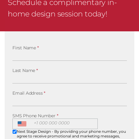
Schedule a complimentary in-
home design session today!
First Name
*
Last Name
*
Email Address
*
SMS Phone Number
*
Next Stage Design - By providing your phone number, you
agree to receive promotional and marketing messages,