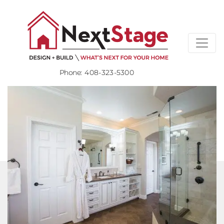
Phone:
408-323-5300