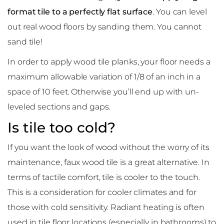
format tile to a perfectly flat surface
. You can level
out real wood floors by sanding them. You cannot
sand tile!
In order to apply wood tile planks, your floor needs a
maximum allowable variation of 1/8 of an inch in a
space of 10 feet. Otherwise you’ll end up with un-
leveled sections and gaps.
Is tile too cold?
If you want the look of wood without the worry of its
maintenance, faux wood tile is a great alternative. In
terms of tactile comfort, tile is cooler to the touch.
This is a consideration for cooler climates and for
those with cold sensitivity. Radiant heating is often
used in tile floor locations (especially in bathrooms) to