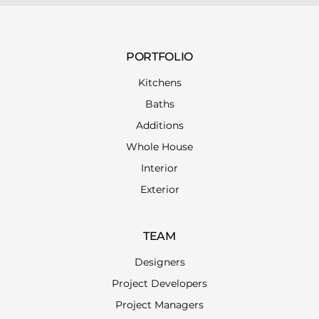
PORTFOLIO
Kitchens
Baths
Additions
Whole House
Interior
Exterior
TEAM
Designers
Project Developers
Project Managers