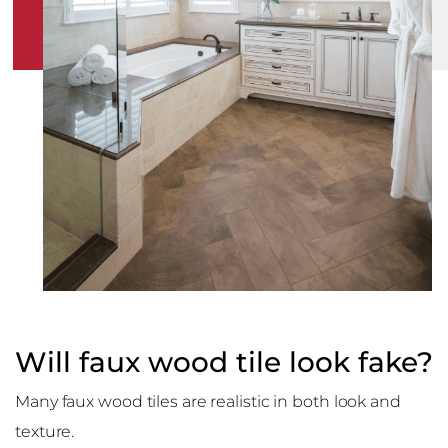
Will faux wood tile look fake?
Many faux wood tiles are realistic in both look and
texture.