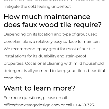
mitigate the cold feeling underfoot.
How much maintenance
does faux wood tile require?
Depending on its location and type of grout used,
porcelain tile is a relatively easy surface to maintain.
We recommend epoxy grout for most of our tile
installations for its durability and stain-proof
properties. Occasional cleaning with mild household
detergent is all you need to keep your tile in beautiful
condition.
Want to learn more?
For more questions, please email
office@nextstagedesign.com or call us 408-323-