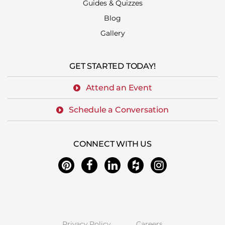
Guides & Quizzes
Blog
Gallery
GET STARTED TODAY!
Attend an Event
Schedule a Conversation
CONNECT WITH US
Privacy Policy
Careers