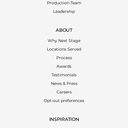
Production Team
Leadership
ABOUT
Why Next Stage
Locations Served
Process
Awards
Testimonials
News & Press
Careers
Opt-out preferences
INSPIRATION