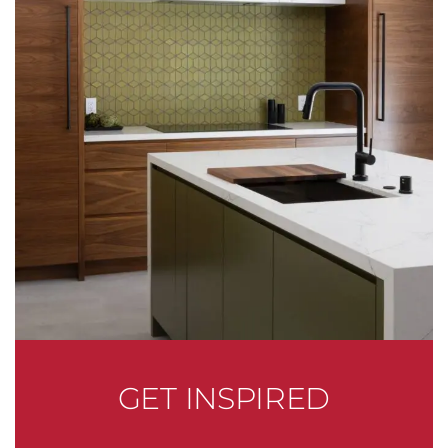
GET INSPIRED