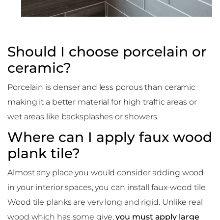
Should I choose porcelain or
ceramic?
Porcelain is denser and less porous than ceramic
making it a better material for high traffic areas or
wet areas like backsplashes or showers.
Where can I apply faux wood
plank tile?
Almost any place you would consider adding wood
in your interior spaces, you can install faux-wood tile.
Wood tile planks are very long and rigid. Unlike real
wood which has some give,
you must apply large