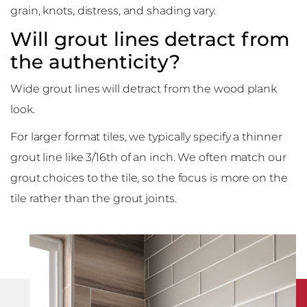
grain, knots, distress, and shading vary.
Will grout lines detract from
the authenticity?
Wide grout lines will detract from the wood plank
look.
For larger format tiles, we typically specify a thinner
grout line like 3/16th of an inch. We often match our
grout choices to the tile, so the focus is more on the
tile rather than the grout joints.