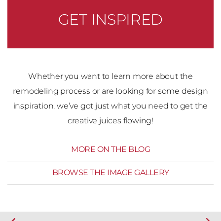
GET INSPIRED
Whether you want to learn more about the
remodeling process or are looking for some design
inspiration, we’ve got just what you need to get the
creative juices flowing!
MORE ON THE BLOG
BROWSE THE IMAGE GALLERY