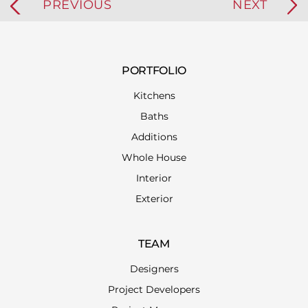
PREVIOUS
NEXT
PORTFOLIO
Kitchens
Baths
Additions
Whole House
Interior
Exterior
TEAM
Designers
Project Developers