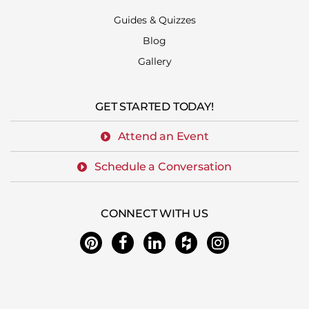
Guides & Quizzes
Blog
Gallery
GET STARTED TODAY!
Attend an Event
Schedule a Conversation
CONNECT WITH US