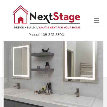
Phone:
408-323-5300