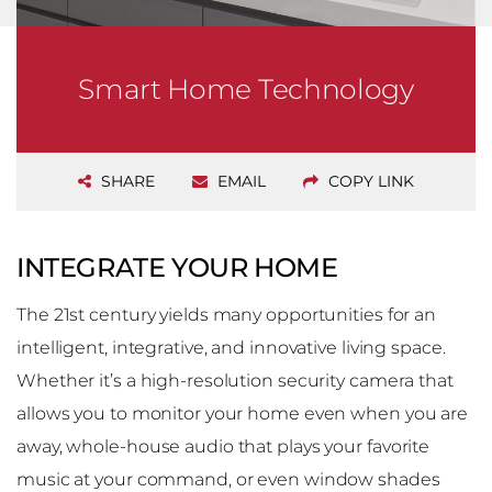
Smart Home Technology
SHARE
EMAIL
COPY LINK
INTEGRATE YOUR HOME
The 21st century yields many opportunities for an
intelligent, integrative, and innovative living space.
Whether it’s a high-resolution security camera that
allows you to monitor your home even when you are
away, whole-house audio that plays your favorite
music at your command, or even window shades