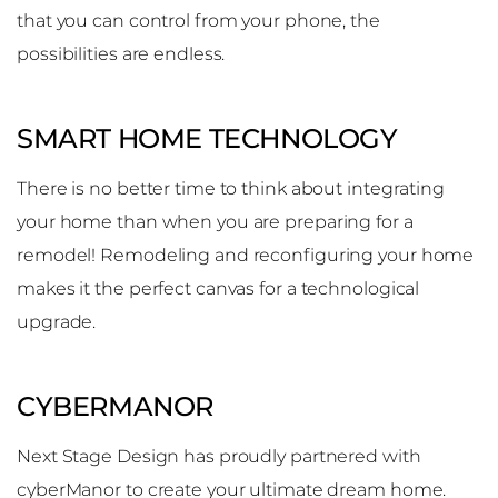
that you can control from your phone, the
possibilities are endless.
SMART HOME TECHNOLOGY
There is no better time to think about integrating
your home than when you are preparing for a
remodel! Remodeling and reconfiguring your home
makes it the perfect canvas for a technological
upgrade.
CYBERMANOR
Next Stage Design has proudly partnered with
cyberManor to create your ultimate dream home.