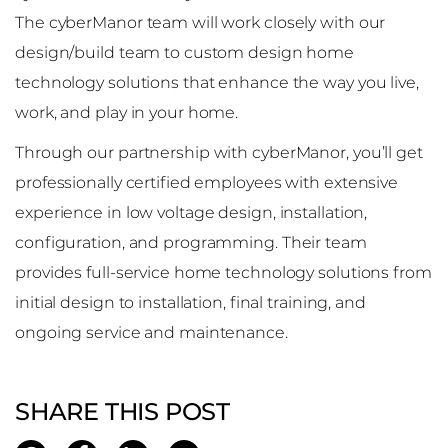
The cyberManor team will work closely with our
design/build team to custom design home
technology solutions that enhance the way you live,
work, and play in your home.
Through our partnership with cyberManor, you’ll get
professionally certified employees with extensive
experience in low voltage design, installation,
configuration, and programming. Their team
provides full-service home technology solutions from
initial design to installation, final training, and
ongoing service and maintenance.
SHARE THIS POST