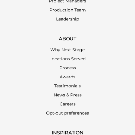
Project Managers
Production Team
Leadership
ABOUT
Why Next Stage
Locations Served
Process
Awards
Testimonials
News & Press
Careers
Opt-out preferences
INSPIRATION