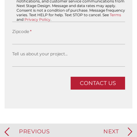
notifications, and customer service communications from
Next Stage Design. Message and data rates may apply.
Consent is not a condition of purchase. Message frequency
varies. Text HELP for help. Text STOP to cancel. See
Terms
and
Privacy Policy
.
Zipcode
*
Tell us about your project...
PREVIOUS
NEXT