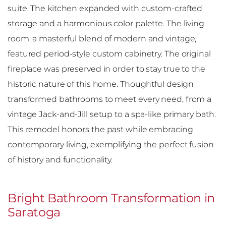
suite. The kitchen expanded with custom-crafted
storage and a harmonious color palette. The living
room, a masterful blend of modern and vintage,
featured period-style custom cabinetry. The original
fireplace was preserved in order to stay true to the
historic nature of this home. Thoughtful design
transformed bathrooms to meet every need, from a
vintage Jack-and-Jill setup to a spa-like primary bath.
This remodel honors the past while embracing
contemporary living, exemplifying the perfect fusion
of history and functionality.
Bright Bathroom Transformation in
Saratoga