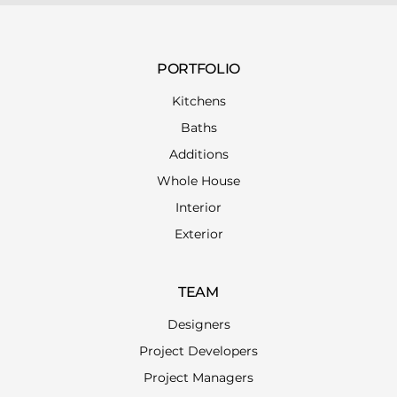
PORTFOLIO
Kitchens
Baths
Additions
Whole House
Interior
Exterior
TEAM
Designers
Project Developers
Project Managers