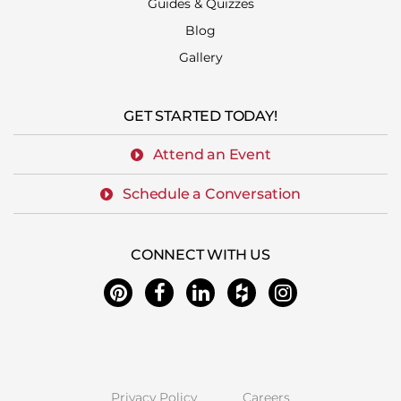
Guides & Quizzes
Blog
Gallery
GET STARTED TODAY!
Attend an Event
Schedule a Conversation
CONNECT WITH US
Privacy Policy
Careers