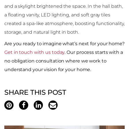
and a skylight brightened the space. In the hall bath,
a floating vanity, LED lighting, and soft gray tiles
created a spa-like atmosphere, boosting functionality,
storage, and natural light in both.
Are you ready to imagine what’s next for your home?
Get in touch with us today
. Our process starts with a
no obligation consultation where we work to
understand your vision for your home.
SHARE THIS POST