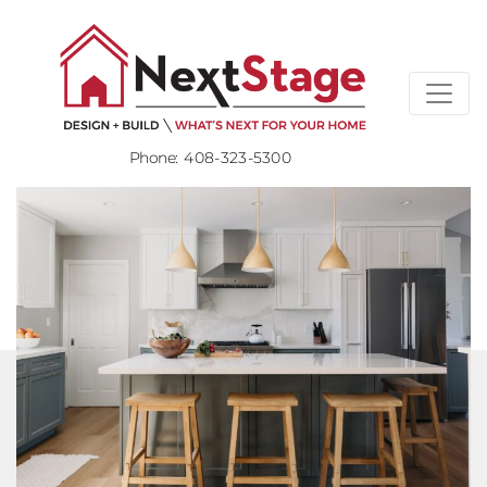
Phone:
408-323-5300