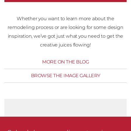
Whether you want to learn more about the
remodeling process or are looking for some design
inspiration, we’ve got just what you need to get the
creative juices flowing!
MORE ON THE BLOG
BROWSE THE IMAGE GALLERY