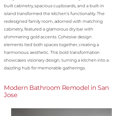
built cabinetry, spacious cupboards, and a built-in
island transformed the kitchen’s functionality. The
redesigned family room, adorned with matching
cabinetry, featured a glamorous dry bar with
shimmering gold accents. Cohesive design
elements tied both spaces together, creating a
harmonious aesthetic. This bold transformation
showcases visionary design, turning a kitchen into a
dazzling hub for memorable gatherings.
Modern Bathroom Remodel in San
Jose