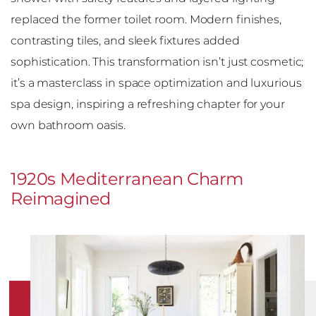
replaced the former toilet room. Modern finishes,
contrasting tiles, and sleek fixtures added
sophistication. This transformation isn’t just cosmetic;
it’s a masterclass in space optimization and luxurious
spa design, inspiring a refreshing chapter for your
own bathroom oasis.
1920s Mediterranean Charm
Reimagined