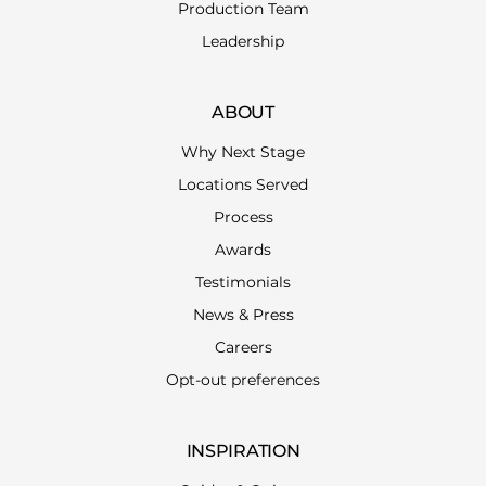
Production Team
Leadership
ABOUT
Why Next Stage
Locations Served
Process
Awards
Testimonials
News & Press
Careers
Opt-out preferences
INSPIRATION