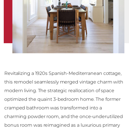
Revitalizing a 1920s Spanish-Mediterranean cottage,
this remodel seamlessly merged vintage charm with
modern living. The strategic reallocation of space
optimized the quaint 3-bedroom home. The former
cramped bathroom was transformed into a
charming powder room, and the once-underutilized
bonus room was reimagined as a luxurious primary