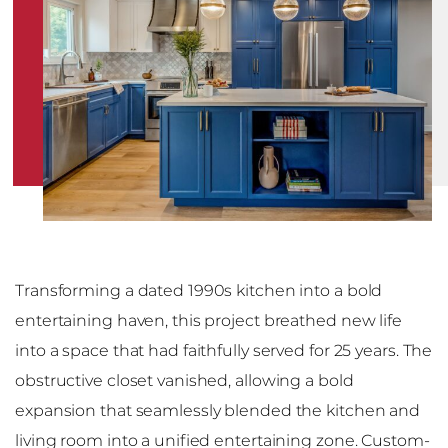
Transforming a dated 1990s kitchen into a bold
entertaining haven, this project breathed new life
into a space that had faithfully served for 25 years. The
obstructive closet vanished, allowing a bold
expansion that seamlessly blended the kitchen and
living room into a unified entertaining zone. Custom-