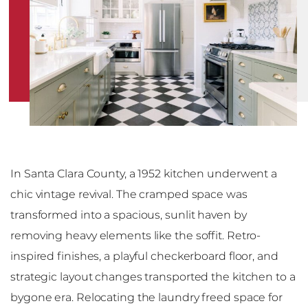
In Santa Clara County, a 1952 kitchen underwent a
chic vintage revival. The cramped space was
transformed into a spacious, sunlit haven by
removing heavy elements like the soffit. Retro-
inspired finishes, a playful checkerboard floor, and
strategic layout changes transported the kitchen to a
bygone era. Relocating the laundry freed space for