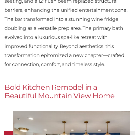
seating, and a 12′ flush beam replaced structural
barriers, enhancing the unified entertainment zone.
The bar transformed into a stunning wine fridge,
doubling as a versatile prep area. The primary bath
evolved into a luxurious spa-like retreat with
improved functionality. Beyond aesthetics, this
transformation epitomized a new chapter—crafted
for connection, comfort, and timeless style.
Bold Kitchen Remodel in a
Beautiful Mountain View Home