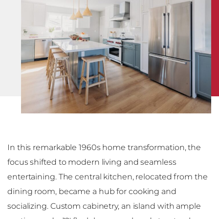
In this remarkable 1960s home transformation, the
focus shifted to modern living and seamless
entertaining. The central kitchen, relocated from the
dining room, became a hub for cooking and
socializing. Custom cabinetry, an island with ample