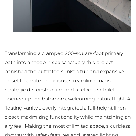
Transforming a cramped 200-square-foot primary
bath into a modern spa sanctuary, this project
banished the outdated sunken tub and expansive
closet to create a spacious, streamlined oasis.
Strategic deconstruction and a relocated toilet
opened up the bathroom, welcoming natural light. A
floating vanity cleverly integrated a full-height linen
closet, maximizing functionality while maintaining an
airy feel. Making the most of limited space, a curbless
shower with safety features and layered lighting