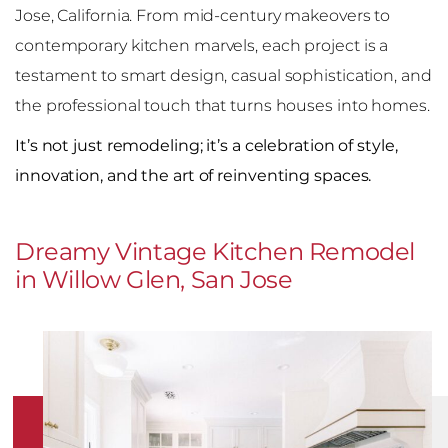
Jose, California. From mid-century makeovers to
contemporary kitchen marvels, each project is a
testament to smart design, casual sophistication, and
the professional touch that turns houses into homes.
It’s not just remodeling; it’s a celebration of style,
innovation, and the art of reinventing spaces.
Dreamy Vintage Kitchen Remodel
in Willow Glen, San Jose