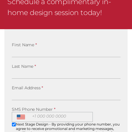
Schedule a complimentary in-
home design session today!
First Name
*
Last Name
*
Email Address
*
SMS Phone Number
*
Next Stage Design - By providing your phone number, you
agree to receive promotional and marketing messages,