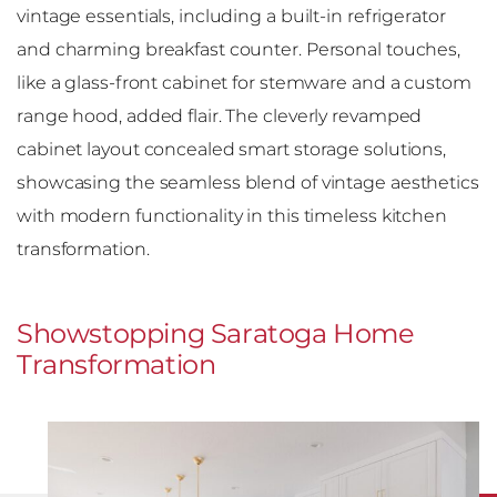
vintage essentials, including a built-in refrigerator
and charming breakfast counter. Personal touches,
like a glass-front cabinet for stemware and a custom
range hood, added flair. The cleverly revamped
cabinet layout concealed smart storage solutions,
showcasing the seamless blend of vintage aesthetics
with modern functionality in this timeless kitchen
transformation.
Showstopping Saratoga Home
Transformation