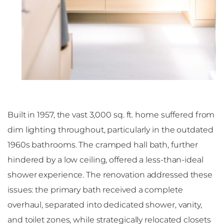
Built in 1957, the vast 3,000 sq. ft. home suffered from
dim lighting throughout, particularly in the outdated
1960s bathrooms. The cramped hall bath, further
hindered by a low ceiling, offered a less-than-ideal
shower experience. The renovation addressed these
issues: the primary bath received a complete
overhaul, separated into dedicated shower, vanity,
and toilet zones, while strategically relocated closets