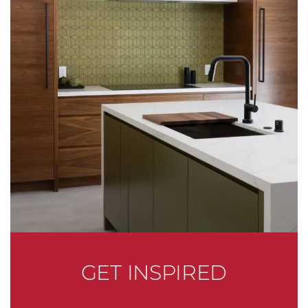
GET INSPIRED