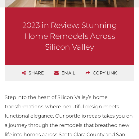
2023 in Review: Stunning
Home Remodels Across
Silicon Valley
SHARE
EMAIL
COPY LINK
Step into the heart of Silicon Valley’s home
transformations, where beautiful design meets
functional elegance. Our portfolio recap takes you on
a journey through the remodels that breathed new
life into homes across Santa Clara County and San