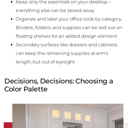
Keep only the essentials on your desktop –
everything else can be stored away
Organize and label your office tools by category.
Binders, folders, and supplies can be laid out on
floating shelves for an added design element
Secondary surfaces like drawers and cabinets
can keep the remaining supplies at arm’s
length, but out of eyesight
Decisions, Decisions: Choosing a
Color Palette