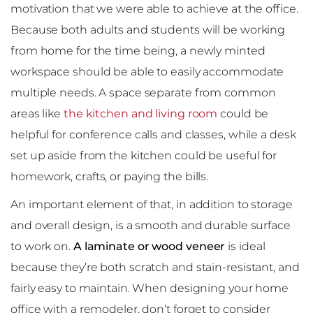
motivation that we were able to achieve at the office.
Because both adults and students will be working
from home for the time being, a newly minted
workspace should be able to easily accommodate
multiple needs. A space separate from common
areas like
the kitchen and living room
could be
helpful for conference calls and classes, while a desk
set up aside from the kitchen could be useful for
homework, crafts, or paying the bills.
An important element of that, in addition to storage
and overall design, is a smooth and durable surface
to work on.
A laminate or wood veneer
is ideal
because they’re both scratch and stain-resistant, and
fairly easy to maintain. When designing your home
office with a remodeler, don’t forget to consider