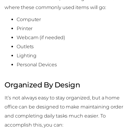
where these commonly used items will go:
Computer
Printer
Webcam (if needed)
Outlets
Lighting
Personal Devices
Organized By Design
It’s not always easy to stay organized, but a home
office can be designed to make maintaining order
and completing daily tasks much easier. To
accomplish this, you can: