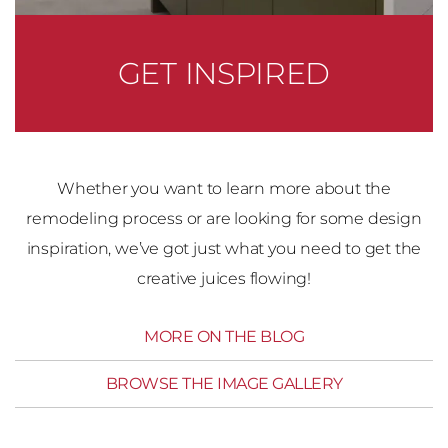
GET INSPIRED
Whether you want to learn more about the
remodeling process or are looking for some design
inspiration, we’ve got just what you need to get the
creative juices flowing!
MORE ON THE BLOG
BROWSE THE IMAGE GALLERY