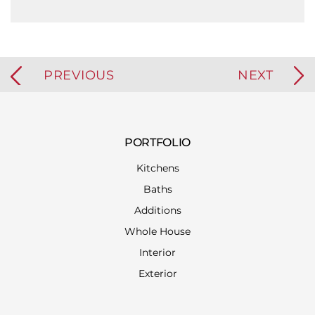
PREVIOUS
NEXT
PORTFOLIO
Kitchens
Baths
Additions
Whole House
Interior
Exterior