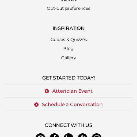
Opt-out preferences
INSPIRATION
Guides & Quizzes
Blog
Gallery
GET STARTED TODAY!
Attend an Event
Schedule a Conversation
CONNECT WITH US