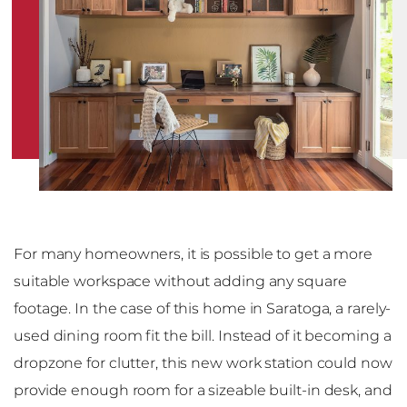
For many homeowners, it is possible to get a more
suitable workspace without adding any square
footage. In the case of this home in Saratoga, a rarely-
used dining room fit the bill. Instead of it becoming a
dropzone for clutter, this new work station could now
provide enough room for a sizeable built-in desk, and