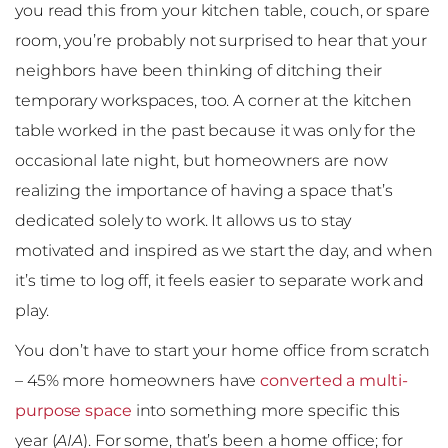
you read this from your kitchen table, couch, or spare
room, you’re probably not surprised to hear that your
neighbors have been thinking of ditching their
temporary workspaces, too. A corner at the kitchen
table worked in the past because it was only for the
occasional late night, but homeowners are now
realizing the importance of having a space that’s
dedicated solely to work. It allows us to stay
motivated and inspired as we start the day, and when
it’s time to log off, it feels easier to separate work and
play.
You don’t have to start your home office from scratch
– 45% more homeowners have
converted a multi-
purpose space
into something more specific this
year (
AIA
). For some, that’s been a home office; for