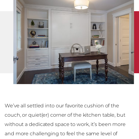
We’ve all settled into our favorite cushion of the
couch, or quiet(er) corner of the kitchen table, but
without a dedicated space to work, it’s been more
and more challenging to feel the same level of