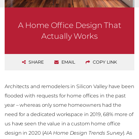
A Home Office Design That
Actually Works
SHARE
EMAIL
COPY LINK
Architects and remodelers in Silicon Valley have been
flooded with requests for home offices in the past
year – whereas only some homeowners had the
need for a dedicated workspace in 2019, 68% more of
us have seen the value in a custom home office
design in 2020 (
AIA Home Design Trends Survey
). As