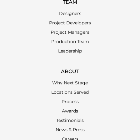
TEAM
Designers
Project Developers
Project Managers
Production Team
Leadership
ABOUT
Why Next Stage
Locations Served
Process
Awards
Testimonials
News & Press
Careers