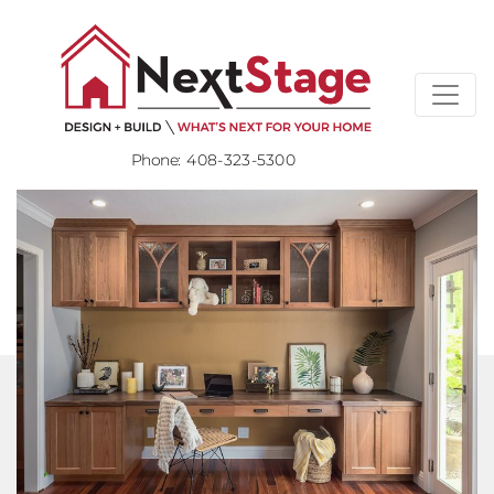
Phone:
408-323-5300