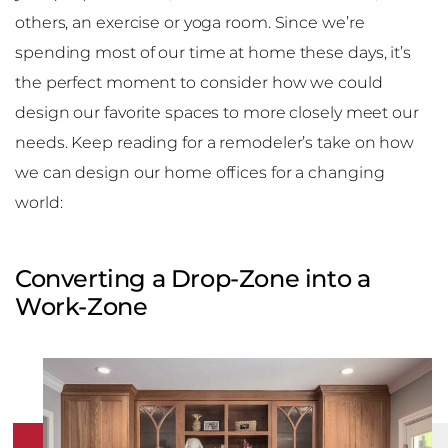
others, an exercise or yoga room. Since we’re
spending most of our time at home these days, it’s
the perfect moment to consider how we could
design our favorite spaces to more closely meet our
needs. Keep reading for a remodeler’s take on how
we can design our home offices for a changing
world:
Converting a Drop-Zone into a
Work-Zone