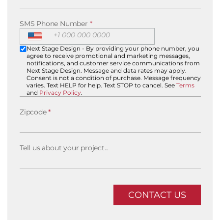
SMS Phone Number
*
Next Stage Design - By providing your phone number, you
agree to receive promotional and marketing messages,
notifications, and customer service communications from
Next Stage Design. Message and data rates may apply.
Consent is not a condition of purchase. Message frequency
varies. Text HELP for help. Text STOP to cancel. See
Terms
and
Privacy Policy
.
Zipcode
*
Tell us about your project...