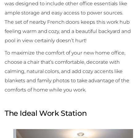
was designed to include other office essentials like
ample storage and easy access to power sources.
The set of nearby French doors keeps this work hub
feeling warm and cozy, and a beautiful backyard and
pool in view certainly doesn’t hurt!
To maximize the comfort of your new home office,
choose a chair that’s comfortable, decorate with
calming, natural colors, and add cozy accents like
blankets and family photos to take advantage of the
comforts of home while you work.
The Ideal Work Station