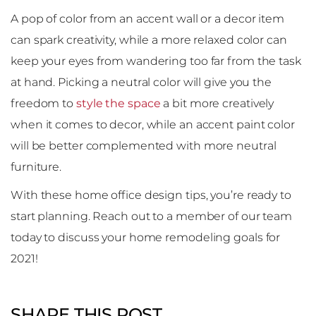
A pop of color from an accent wall or a decor item
can spark creativity, while a more relaxed color can
keep your eyes from wandering too far from the task
at hand. Picking a neutral color will give you the
freedom to
style the space
a bit more creatively
when it comes to decor, while an accent paint color
will be better complemented with more neutral
furniture.
With these home office design tips, you’re ready to
start planning. Reach out to a member of our team
today to discuss your home remodeling goals for
2021!
SHARE THIS POST