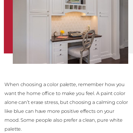
When choosing a color palette, remember how you
want the home office to make you feel. A paint color
alone can’t erase stress, but choosing a calming color
like blue can have more positive effects on your
mood. Some people also prefer a clean, pure white
palette.