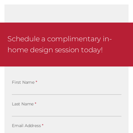
Schedule a complimentary in-
home design session today!
First Name
*
Last Name
*
Email Address
*