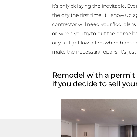
it’s only delaying the inevitable. E
the city the first time, it’ll show u
contractor will need your floorplans
or, when you try to put the home back
or you’ll get low offers when home b
make the necessary repairs. It’s just
Remodel with a permit 
if you decide to sell yo