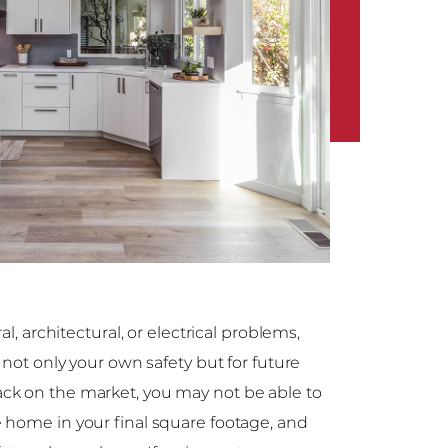
al, architectural, or electrical problems,
 not only your own safety but for future
ck on the market, you may not be able to
 home in your final square footage, and