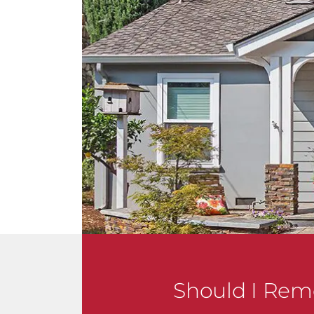
Should I Rem