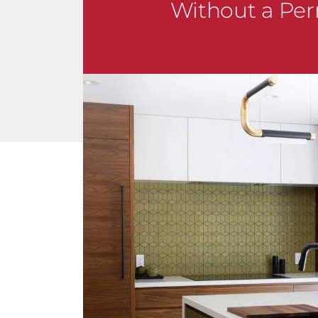
Without a Per