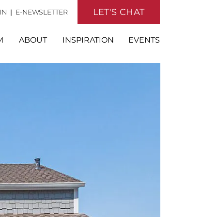
LET'S CHAT
IN
|
E-NEWSLETTER
M
ABOUT
INSPIRATION
EVENTS