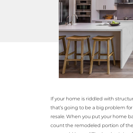
If your home is riddled with structur
that’s going to be a big problem for
resale. When you put your home ba
count the remodeled portion of the