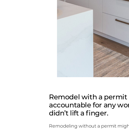
Remodel with a permit 
accountable for any wor
didn’t lift a finger.
Remodeling without a permit might