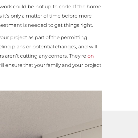
e work could be not up to code. If the home
s it’s only a matter of time before more
vestment is needed to get things right.
your project as part of the permitting
ling plans or potential changes, and will
 aren’t cutting any corners. They’re
on
ill ensure that your family and your project