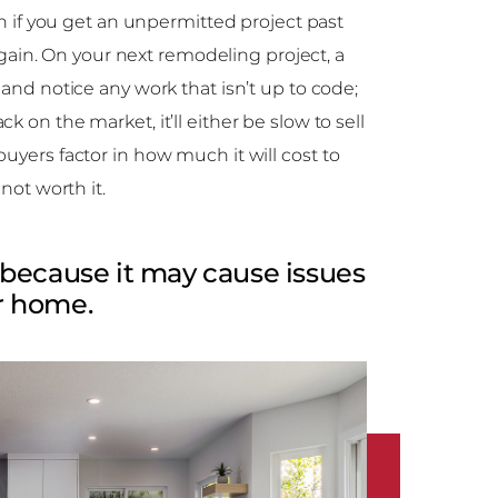
ven if you get an unpermitted project past
p again. On your next remodeling project, a
 and notice any work that isn’t up to code;
 on the market, it’ll either be slow to sell
uyers factor in how much it will cost to
 not worth it.
because it may cause issues
ur home.