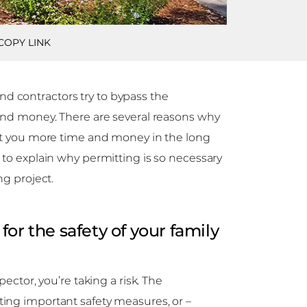
COPY LINK
 contractors try to bypass the
 and money. There are several reasons why
ost you more time and money in the long
 to explain why permitting is so necessary
ng project.
or the safety of your family
pector, you’re taking a risk. The
ing important safety measures, or –