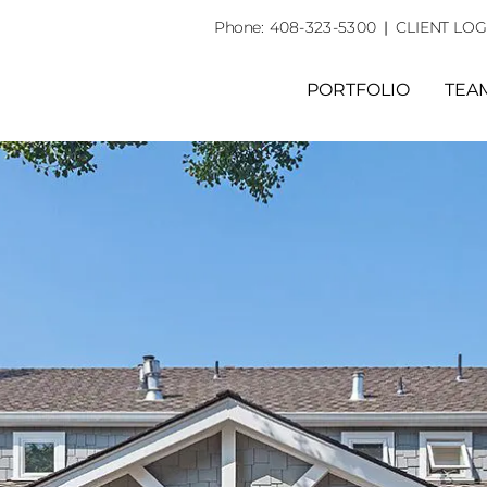
Phone:
408-323-5300
|
CLIENT LOG
PORTFOLIO
TEA