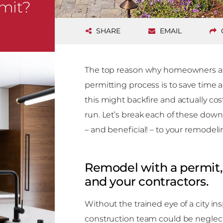
mit?
SHARE
EMAIL
The top reason why homeowners and
permitting process is to save time
this might backfire and actually c
run. Let’s break each of these down
– and beneficial! – to your remodeli
Remodel with a permit, f
and your contractors.
Without the trained eye of a city ins
construction team could be neglect