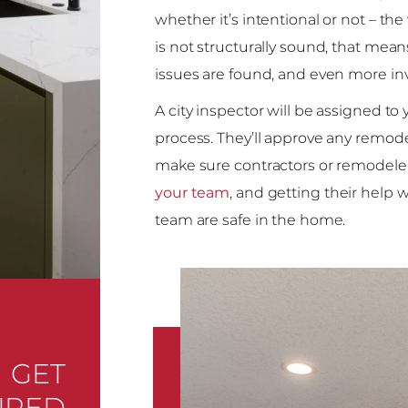
whether it’s intentional or not – th
is not structurally sound, that mean
issues are found, and even more in
A city inspector will be assigned to 
process. They’ll approve any remode
make sure contractors or remodelers
your team
, and getting their help w
team are safe in the home.
GET
IRED