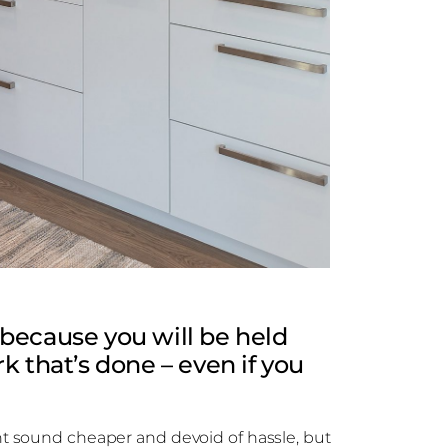
because you will be held
k that’s done – even if you
 sound cheaper and devoid of hassle, but