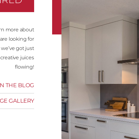
rn more about
are looking for
 we’ve got just
creative juices
flowing!
N THE BLOG
GE GALLERY