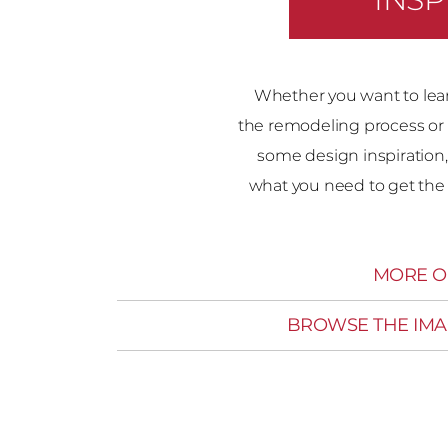
Whether you want to lea
the remodeling process or 
some design inspiration,
what you need to get the 
MORE O
BROWSE THE IMA