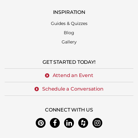
INSPIRATION
Guides & Quizzes
Blog
Gallery
GET STARTED TODAY!
Attend an Event
Schedule a Conversation
CONNECT WITH US