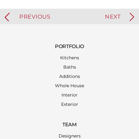
PREVIOUS
NEXT
PORTFOLIO
Kitchens
Baths
Additions
Whole House
Interior
Exterior
TEAM
Designers