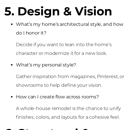
5. Design & Vision
What’s my home’s architectural style, and how
do I honor it?
Decide if you want to lean into the home’s
character or modernize it for a new look.
What’s my personal style?
Gather inspiration from magazines, Pinterest, or
showrooms to help define your vision.
How can I create flow across rooms?
A whole-house remodel is the chance to unify
finishes, colors, and layouts for a cohesive feel.