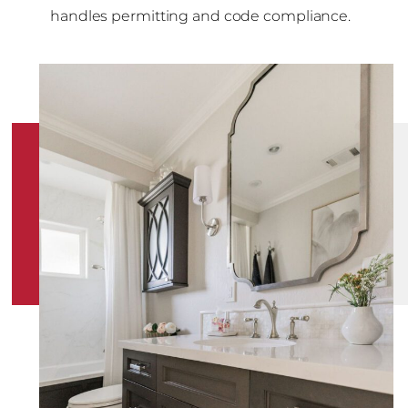
handles permitting and code compliance.