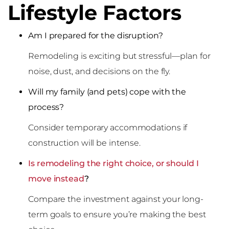
Lifestyle Factors
Am I prepared for the disruption?
Remodeling is exciting but stressful—plan for
noise, dust, and decisions on the fly.
Will my family (and pets) cope with the
process?
Consider temporary accommodations if
construction will be intense.
Is remodeling the right choice, or should I
move instead
?
Compare the investment against your long-
term goals to ensure you’re making the best