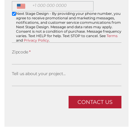
Next Stage Design - By providing your phone number, you
agree to receive promotional and marketing messages,
notifications, and customer service communications from
Next Stage Design. Message and data rates may apply.
Consent is not a condition of purchase. Message frequency
varies. Text HELP for help. Text STOP to cancel. See
Terms
and
Privacy Policy
.
Zipcode
*
Tell us about your project...