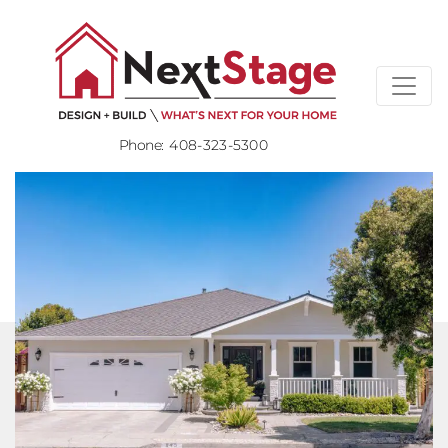
Phone:
408-323-5300