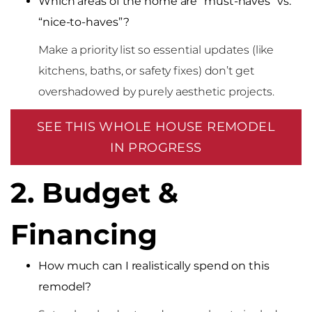
Which areas of the home are “must-haves” vs.
“nice-to-haves”?
Make a priority list so essential updates (like
kitchens, baths, or safety fixes) don’t get
overshadowed by purely aesthetic projects.
SEE THIS WHOLE HOUSE REMODEL
IN PROGRESS
2. Budget &
Financing
How much can I realistically spend on this
remodel?