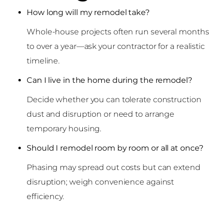
How long will my remodel take?
Whole-house projects often run several months
to over a year—ask your contractor for a realistic
timeline.
Can I live in the home during the remodel?
Decide whether you can tolerate construction
dust and disruption or need to arrange
temporary housing.
Should I remodel room by room or all at once?
Phasing may spread out costs but can extend
disruption; weigh convenience against
efficiency.