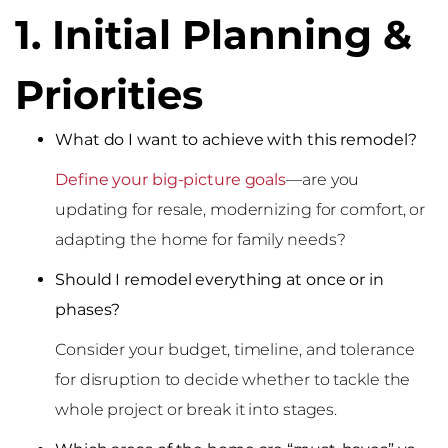
1. Initial Planning &
Priorities
What do I want to achieve with this remodel?
Define your big-picture goals
—are you
updating for resale, modernizing for comfort, or
adapting the home for family needs?
Should I remodel everything at once or in
phases?
Consider your budget, timeline, and tolerance
for disruption to decide whether to tackle the
whole project or break it into stages.