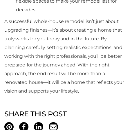
flexible spaces to make your remodel last for
decades.
A successful whole-house remodel isn’t just about
upgrading finishes—it’s about creating a home that
truly works for you today and in the future. By
planning carefully, setting realistic expectations, and
working with the right professionals, you’ll be better
prepared for the journey ahead. With the right
approach, the end result will be more than a
renovated house—it will be a home that reflects your
vision and supports your lifestyle.
SHARE THIS POST