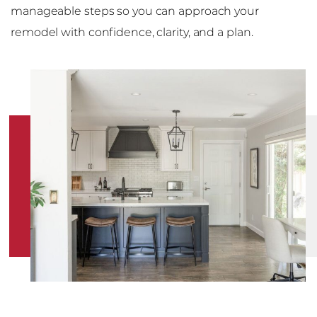
manageable steps so you can approach your
remodel with confidence, clarity, and a plan.