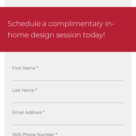
Schedule a complimentary in-
home design session today!
First Name
*
Last Name
*
Email Address
*
SMS Phone Number
*