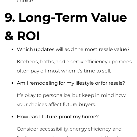
choice.
9. Long-Term Value
& ROI
Which updates will add the most resale value?
Kitchens, baths, and energy efficiency upgrades
often pay off most when it’s time to sell.
Am I remodeling for my lifestyle or for resale?
It’s okay to personalize, but keep in mind how
your choices affect future buyers.
How can I future-proof my home?
Consider accessibility, energy efficiency, and