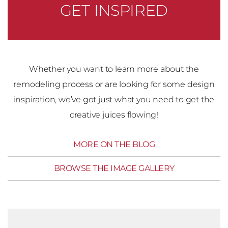
GET INSPIRED
Whether you want to learn more about the
remodeling process or are looking for some design
inspiration, we’ve got just what you need to get the
creative juices flowing!
MORE ON THE BLOG
BROWSE THE IMAGE GALLERY