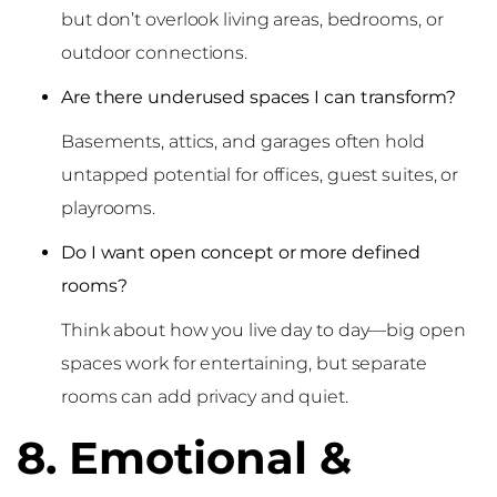
but don’t overlook living areas, bedrooms, or
outdoor connections.
Are there underused spaces I can transform?
Basements, attics, and garages often hold
untapped potential for offices, guest suites, or
playrooms.
Do I want open concept or more defined
rooms?
Think about how you live day to day—big open
spaces work for entertaining, but separate
rooms can add privacy and quiet.
8. Emotional &