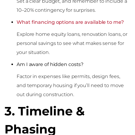
Set a clear budget, and remember to include a
10–20% contingency for surprises.
What financing options are available to me?
Explore home equity loans, renovation loans, or
personal savings to see what makes sense for
your situation.
Am I aware of hidden costs?
Factor in expenses like permits, design fees,
and temporary housing if you’ll need to move
out during construction.
3. Timeline &
Phasing