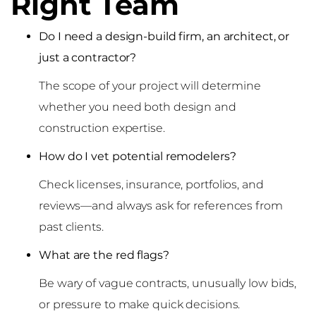
Right Team
Do I need a design-build firm, an architect, or
just a contractor?
The scope of your project will determine
whether you need both design and
construction expertise.
How do I vet potential remodelers?
Check licenses, insurance, portfolios, and
reviews—and always ask for references from
past clients.
What are the red flags?
Be wary of vague contracts, unusually low bids,
or pressure to make quick decisions.