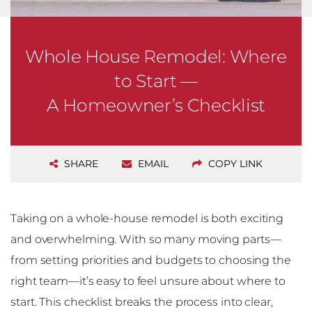
Whole House Remodel: Where
to Start —
A Homeowner’s Checklist
SHARE
EMAIL
COPY LINK
Taking on a whole-house remodel is both exciting
and overwhelming. With so many moving parts—
from setting priorities and budgets to choosing the
right team—it’s easy to feel unsure about where to
start. This checklist breaks the process into clear,