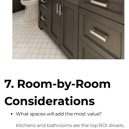
7. Room-by-Room
Considerations
What spaces will add the most value?
Kitchens and bathrooms are the top ROI drivers,