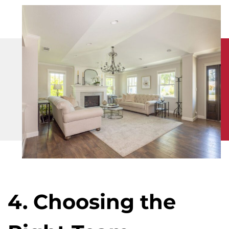
4. Choosing the