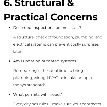
6. Structural &
Practical Concerns
Do I need inspections before I start?
A structural check of foundation, plumbing, and
electrical systems can prevent costly surprises
later.
Am I updating outdated systems?
Remodeling is the ideal time to bring
plumbing, wiring, HVAC, or insulation up to
today’s standards.
What permits will I need?
Every city has rules—make sure your contractor