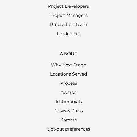
Project Developers
Project Managers
Production Team
Leadership
ABOUT
Why Next Stage
Locations Served
Process
Awards
Testimonials
News & Press
Careers
Opt-out preferences