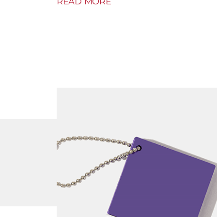
READ MORE