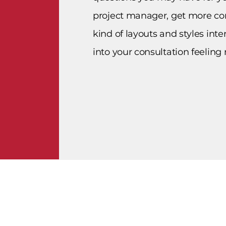
project manager, get more co
kind of layouts and styles int
into your consultation feeling 