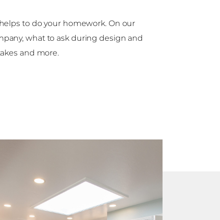
t helps to do your homework. On our
mpany, what to ask during design and
akes and more.