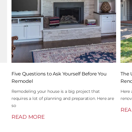
Five Questions to Ask Yourself Before You
The 
Remodel
Reno
Remodeling your house is a big project that
Here 
requires a lot of planning and preparation. Here are
renov
so
REA
READ MORE