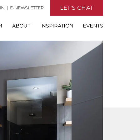
LET'S CHAT
IN
|
E-NEWSLETTER
M
ABOUT
INSPIRATION
EVENTS