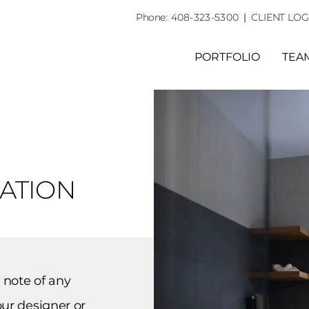
Phone:
408-323-5300
|
CLIENT LOG
PORTFOLIO
TEA
RATION
 note of any
ur designer or