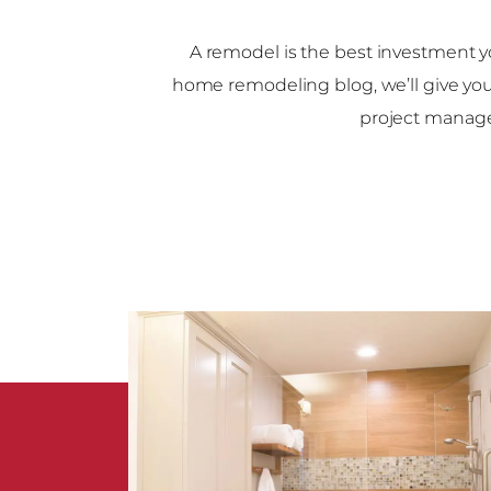
A remodel is the best investment y
home remodeling blog, we’ll give yo
project manag