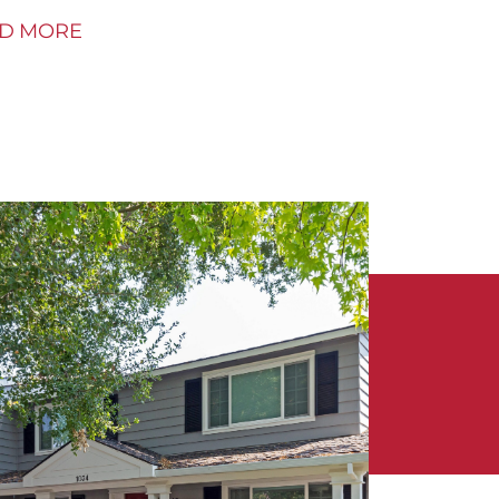
D MORE