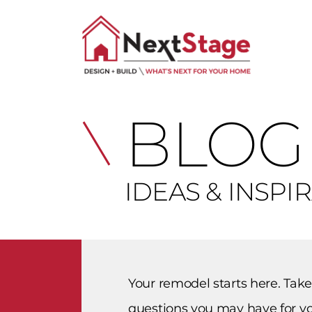
BLOG
IDEAS & INSPI
Your remodel starts here. Take
questions you may have for yo