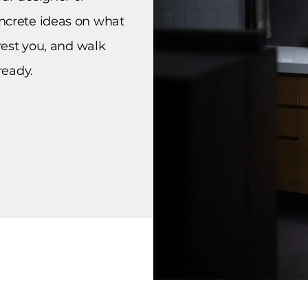
ncrete ideas on what
erest you, and walk
ready.