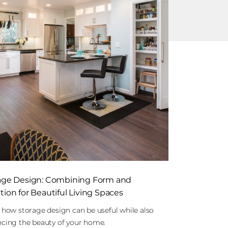
age Design: Combining Form and
ion for Beautiful Living Spaces
 how storage design can be useful while also
cing the beauty of your home.