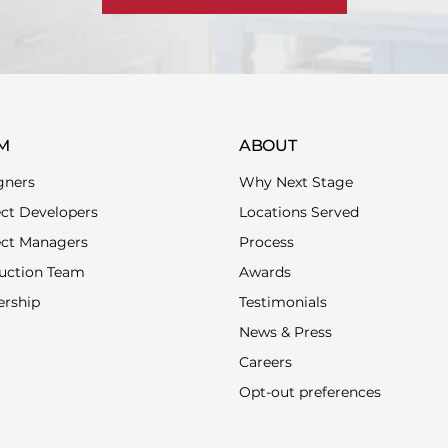
M
ABOUT
gners
Why Next Stage
ect Developers
Locations Served
ect Managers
Process
uction Team
Awards
ership
Testimonials
News & Press
Careers
Opt-out preferences