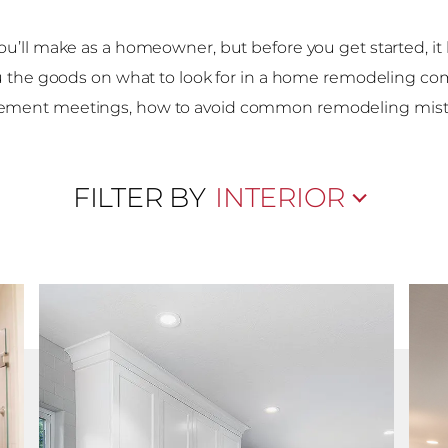
ou’ll make as a homeowner, but before you get started, i
u the goods on what to look for in a home remodeling co
ement meetings, how to avoid common remodeling mist
FILTER BY
INTERIOR