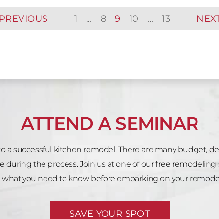
PREVIOUS
1
…
8
9
10
…
13
NEX
ATTEND A SEMINAR
 to a successful kitchen remodel. There are many budget, d
e during the process. Join us at one of our free remodeling 
what you need to know before embarking on your remodeli
SAVE YOUR SPOT