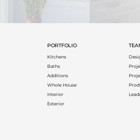
PORTFOLIO
TEA
Kitchens
Desi
Baths
Proj
Additions
Proj
Whole House
Prod
Interior
Lead
Exterior