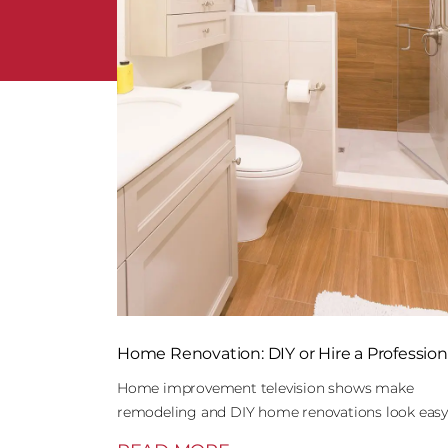
Home Renovation: DIY or Hire a Profession
Home improvement television shows make
remodeling and DIY home renovations look easy