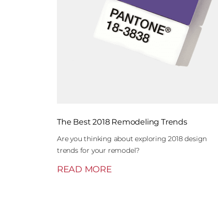
The Best 2018 Remodeling Trends
Are you thinking about exploring 2018 design
trends for your remodel?
READ MORE