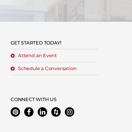
GET STARTED TODAY!
Attend an Event
Schedule a Conversation
CONNECT WITH US