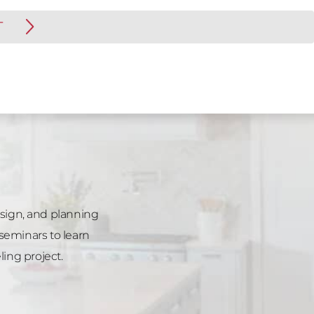
T
esign, and planning
seminars to learn
ng project.