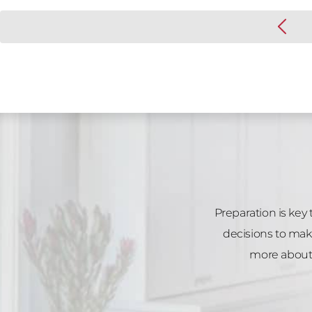
Preparation is key
decisions to mak
more about 