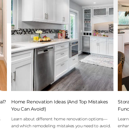
al?
Home Renovation Ideas (And Top Mistakes
Stor
You Can Avoid!)
Funct
.
Learn about different home renovation options—
Learn
and which remodeling mistakes you need to avoid.
enhan