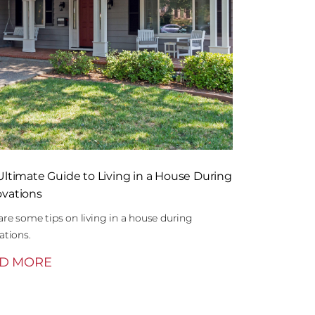
Ultimate Guide to Living in a House During
vations
are some tips on living in a house during
ations.
D MORE