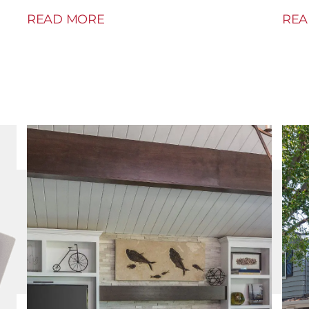
READ MORE
REA